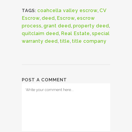
coahcella valley escrow
,
CV
TAGS:
Escrow
,
deed
,
Escrow
,
escrow
process
,
grant deed
,
property deed
,
quitclaim deed
,
Real Estate
,
special
warranty deed
,
title
,
title company
POST A COMMENT