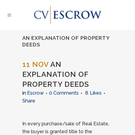
AN EXPLANATION OF PROPERTY
DEEDS
11 NOV
AN
EXPLANATION OF
PROPERTY DEEDS
in
Escrow
0 Comments
8
Likes
Share
In every purchase/sale of Real Estate,
the buyer is granted title to the