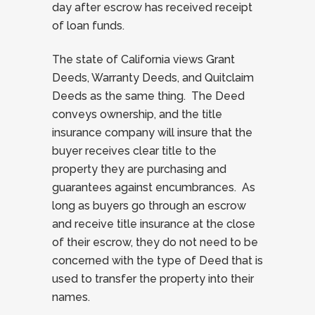
day after escrow has received receipt
of loan funds.
The state of California views Grant
Deeds, Warranty Deeds, and Quitclaim
Deeds as the same thing. The Deed
conveys ownership, and the title
insurance company will insure that the
buyer receives clear title to the
property they are purchasing and
guarantees against encumbrances. As
long as buyers go through an escrow
and receive title insurance at the close
of their escrow, they do not need to be
concerned with the type of Deed that is
used to transfer the property into their
names.