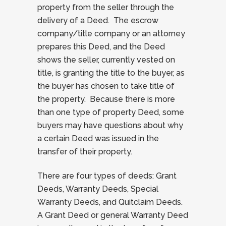
property from the seller through the
delivery of a Deed. The escrow
company/title company or an attorney
prepares this Deed, and the Deed
shows the seller, currently vested on
title, is granting the title to the buyer, as
the buyer has chosen to take title of
the property. Because there is more
than one type of property Deed, some
buyers may have questions about why
a certain Deed was issued in the
transfer of their property.
There are four types of deeds: Grant
Deeds, Warranty Deeds, Special
Warranty Deeds, and Quitclaim Deeds.
A Grant Deed or general Warranty Deed