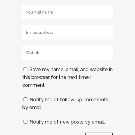
Save my name, email, and website in
this browser for the next time I
comment.
Notify me of follow-up comments
by email.
Notify me of new posts by email.