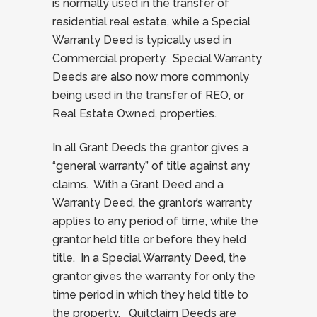
is normally used in the transfer of
residential real estate, while a Special
Warranty Deed is typically used in
Commercial property. Special Warranty
Deeds are also now more commonly
being used in the transfer of REO, or
Real Estate Owned, properties.
In all Grant Deeds the grantor gives a
“general warranty” of title against any
claims. With a Grant Deed and a
Warranty Deed, the grantor’s warranty
applies to any period of time, while the
grantor held title or before they held
title. In a Special Warranty Deed, the
grantor gives the warranty for only the
time period in which they held title to
the property. Quitclaim Deeds are