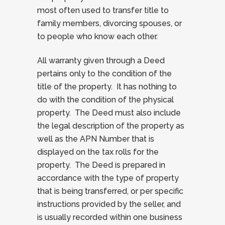
most often used to transfer title to
family members, divorcing spouses, or
to people who know each other.
All warranty given through a Deed
pertains only to the condition of the
title of the property. It has nothing to
do with the condition of the physical
property. The Deed must also include
the legal description of the property as
well as the APN Number that is
displayed on the tax rolls for the
property. The Deed is prepared in
accordance with the type of property
that is being transferred, or per specific
instructions provided by the seller, and
is usually recorded within one business