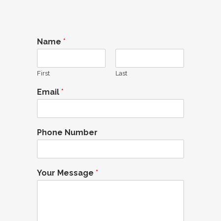
Name
*
First
Last
Email
*
Phone Number
Your Message
*