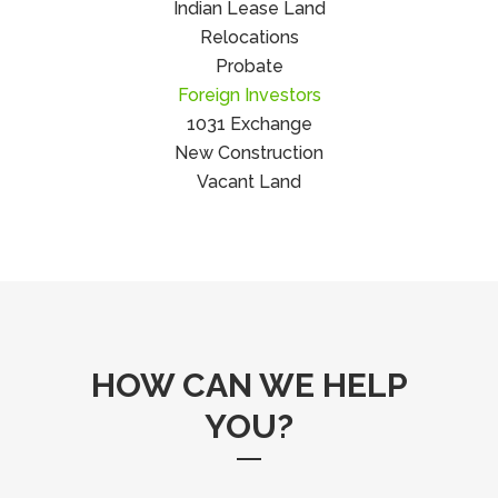
Indian Lease Land
Relocations
Probate
Foreign Investors
1031 Exchange
New Construction
Vacant Land
HOW CAN WE HELP
YOU?