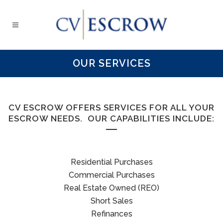
OUR SERVICES
CV ESCROW OFFERS SERVICES FOR ALL YOUR
ESCROW NEEDS. OUR CAPABILITIES INCLUDE:
Residential Purchases
Commercial Purchases
Real Estate Owned (REO)
Short Sales
Refinances