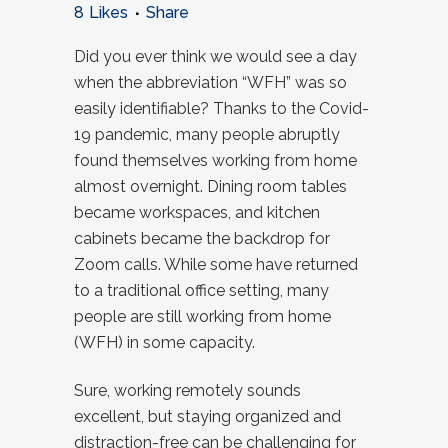
8
Likes
Share
Did you ever think we would see a day
when the abbreviation “WFH” was so
easily identifiable? Thanks to the Covid-
19 pandemic, many people abruptly
found themselves working from home
almost overnight. Dining room tables
became workspaces, and kitchen
cabinets became the backdrop for
Zoom calls. While some have returned
to a traditional office setting, many
people are still working from home
(WFH) in some capacity.
Sure, working remotely sounds
excellent, but staying organized and
distraction-free can be challenging for