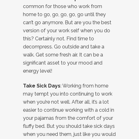
common for those who work from
home to go, go, go, go, go until they
can’t go anymore. But are you the best
version of your work self when you do
this? Certainly not. Find time to
decompress. Go outside and take a
walk. Get some fresh air. It can be a
significant asset to your mood and
energy level!
Take Sick Days
: Working from home
may tempt you into continuing to work
when you’re not well. After all, it’s a lot
easier to continue working with a cold in
your pajamas from the comfort of your
fluffy bed. But you should take sick days
when you need them, just like you would