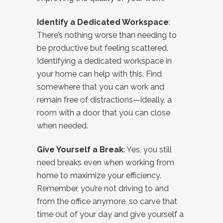
Identify a Dedicated Workspace
:
There’s nothing worse than needing to
be productive but feeling scattered.
Identifying a dedicated workspace in
your home can help with this. Find
somewhere that you can work and
remain free of distractions—ideally, a
room with a door that you can close
when needed.
Give Yourself a Break
: Yes, you still
need breaks even when working from
home to maximize your efficiency.
Remember, you’re not driving to and
from the office anymore, so carve that
time out of your day and give yourself a