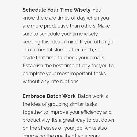
Schedule Your Time Wisely
: You
know there are times of day when you
are more productive than others. Make
sure to schedule your time wisely,
keeping this idea in mind. If you often go
into a mental slump after lunch, set
aside that time to check your emails.
Establish the best time of day for you to
complete your most important tasks
without any interruptions.
Embrace Batch Work
: Batch work is
the idea of grouping similar tasks
together to improve your efficiency and
productivity. It’s a great way to cut down
on the stresses of your job, while also
improving the quality of your work.