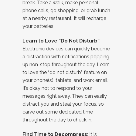
break. Take a walk, make personal
phone calls, go shopping, or grab lunch
at a nearby restaurant. It will recharge
your batteries!
Learn to Love “Do Not Disturb”
:
Electronic devices can quickly become
a distraction with notifications popping
up non-stop throughout the day. Learn
to love the “do not disturb” feature on
your phone(s), tablets, and work email.
It’s okay not to respond to your
messages right away. They can easily
distract you and steal your focus, so
carve out some dedicated time
throughout the day to check in.
Find Time to Decompress
: It is