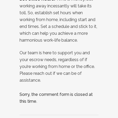
working away incessantly will take its
toll. So, establish set hours when
working from home, including start and
end times. Set a schedule and stick to it,
which can help you achieve a more
harmonious work-life balance.
Our team is here to support you and
your escrow needs, regardless of if
you’re working from home or the office.
Please reach out if we can be of
assistance.
Sorry, the comment form is closed at
this time.