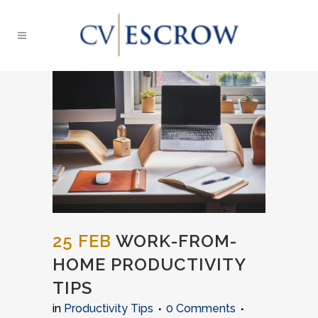
25 FEB
WORK-FROM-
HOME PRODUCTIVITY
TIPS
in
Productivity Tips
0 Comments