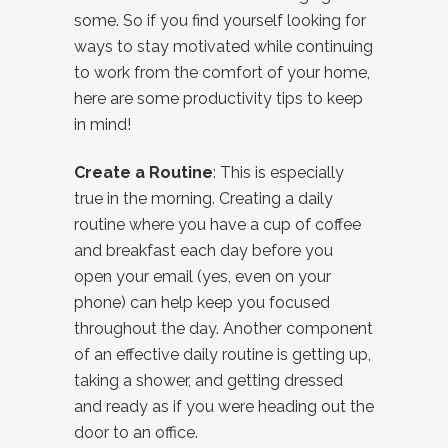
some. So if you find yourself looking for
ways to stay motivated while continuing
to work from the comfort of your home,
here are some productivity tips to keep
in mind!
Create a Routine
: This is especially
true in the morning. Creating a daily
routine where you have a cup of coffee
and breakfast each day before you
open your email (yes, even on your
phone) can help keep you focused
throughout the day. Another component
of an effective daily routine is getting up,
taking a shower, and getting dressed
and ready as if you were heading out the
door to an office.