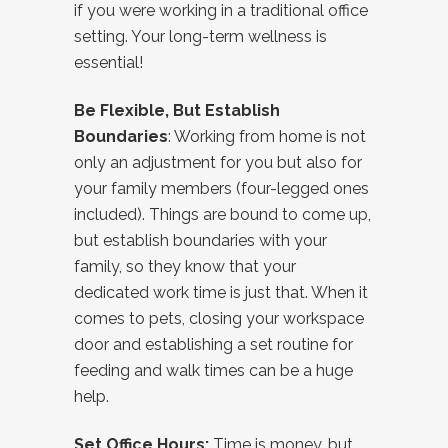
if you were working in a traditional office
setting. Your long-term wellness is
essential!
Be Flexible, But Establish
Boundaries
: Working from home is not
only an adjustment for you but also for
your family members (four-legged ones
included). Things are bound to come up,
but establish boundaries with your
family, so they know that your
dedicated work time is just that. When it
comes to pets, closing your workspace
door and establishing a set routine for
feeding and walk times can be a huge
help.
Set Office Hours:
Time is money, but