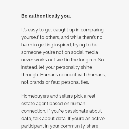
Be authentically you.
It’s easy to get caught up in comparing
yourself to others, and while there’s no
harm in getting inspired, trying to be
someone you’re not on social media
never works out well in the long run. So
instead, let your personality shine
through. Humans connect with humans,
not brands or faux personalities.
Homebuyers and sellers pick a real
estate agent based on human
connection. If you’re passionate about
data, talk about data. If you’re an active
participant in your community, share