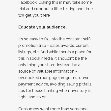
Facebook. Dialing this in may take some
trial and error, but a little testing and time
will get you there.
Educate your audience.
It’s so easy to fall into the constant self-
promotion trap – sales awards, current
listings, etc. And while there’s a place for
this in social media, it shouldn’t be the
only thing you share. Instead, be a
source of valuable information –
overlooked mortgage programs, down
payment advice, avoiding selling pitfalls,
tips for house hunting when inventory is
tight, and so on.
Consumers want more than someone