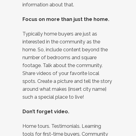
information about that.
Focus on more than just the home.
Typically home buyers are just as
interested in the community as the
home. So, include content beyond the
number of bedrooms and square
footage. Talk about the community.
Share videos of your favorite local
spots. Create a picture and tell the story
around what makes {insert city name}
such a special place to live!
Don’t forget video.
Home tours. Testimonials. Learning
tools for first-time buyers. Community