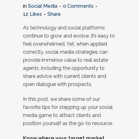
in
Social Media
0 Comments
12
Likes
Share
As technology and social platforms
continue to grow and evolve, it’s easy to
feel overwhelmed. Yet, when applied
correctly, social media strategies can
provide immense value to real estate
agents, including the opportunity to
share advice with current clients and
open dialogue with prospects.
In this post, we share some of our
favorite tips for stepping up your social
media game to attract clients and
position yourself as the go-to resource.
Know where your target market