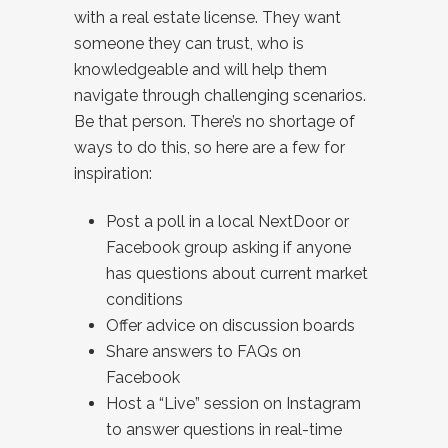
with a real estate license. They want
someone they can trust, who is
knowledgeable and will help them
navigate through challenging scenarios.
Be that person. There’s no shortage of
ways to do this, so here are a few for
inspiration:
Post a poll in a local NextDoor or
Facebook group asking if anyone
has questions about current market
conditions
Offer advice on discussion boards
Share answers to FAQs on
Facebook
Host a “Live” session on Instagram
to answer questions in real-time