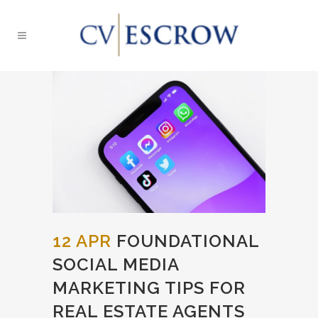
12 APR
FOUNDATIONAL
SOCIAL MEDIA
MARKETING TIPS FOR
REAL ESTATE AGENTS