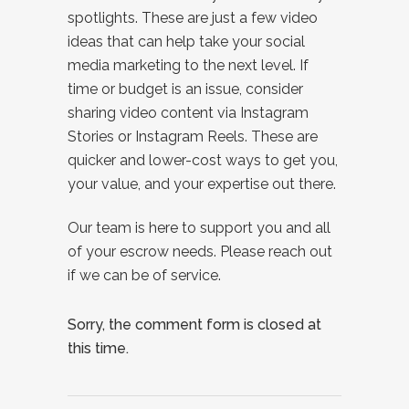
spotlights. These are just a few video
ideas that can help take your social
media marketing to the next level. If
time or budget is an issue, consider
sharing video content via Instagram
Stories or Instagram Reels. These are
quicker and lower-cost ways to get you,
your value, and your expertise out there.
Our team is here to support you and all
of your escrow needs. Please reach out
if we can be of service.
Sorry, the comment form is closed at
this time.