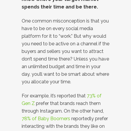
spends their time and be there.
One common misconception is that you
have to be on every social media
platform for it to “work.” But why would
you need to be active on a channel if the
buyers and sellers you want to attract
don’t spend time there? Unless you have
an unlimited budget and time in your
day, you’ll want to be smart about where
you allocate your time.
For example, it’s reported that
73% of
Gen Z
prefer that brands reach them
through Instagram. On the other hand,
78% of Baby Boomers
reportedly prefer
interacting with the brands they like on