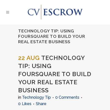
TECHNOLOGY TIP: USING
FOURSQUARE TO BUILD YOUR
REAL ESTATE BUSINESS
22 AUG
TECHNOLOGY
TIP: USING
FOURSQUARE TO BUILD
YOUR REAL ESTATE
BUSINESS
in
Technology Tip
0 Comments
0
Likes
Share