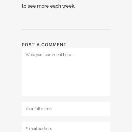
to see more each week.
POST A COMMENT