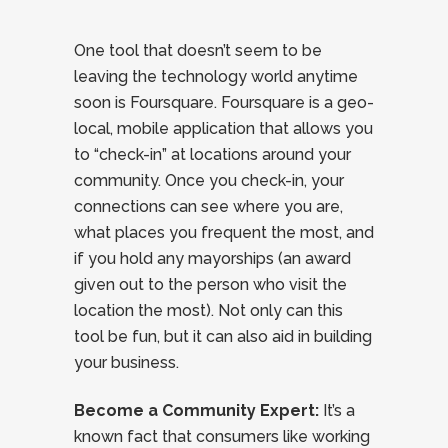
One tool that doesn’t seem to be
leaving the technology world anytime
soon is Foursquare. Foursquare is a geo-
local, mobile application that allows you
to “check-in” at locations around your
community. Once you check-in, your
connections can see where you are,
what places you frequent the most, and
if you hold any mayorships (an award
given out to the person who visit the
location the most). Not only can this
tool be fun, but it can also aid in building
your business.
Become a Community Expert:
It’s a
known fact that consumers like working