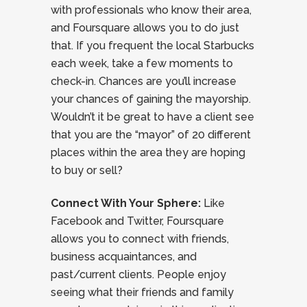
with professionals who know their area,
and Foursquare allows you to do just
that. If you frequent the local Starbucks
each week, take a few moments to
check-in. Chances are you’ll increase
your chances of gaining the mayorship.
Wouldn’t it be great to have a client see
that you are the “mayor” of 20 different
places within the area they are hoping
to buy or sell?
Connect With Your Sphere:
Like
Facebook and Twitter, Foursquare
allows you to connect with friends,
business acquaintances, and
past/current clients. People enjoy
seeing what their friends and family