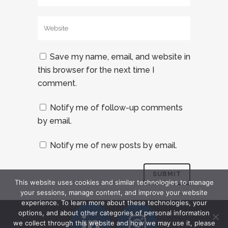
Save my name, email, and website in
this browser for the next time I
comment.
Notify me of follow-up comments
by email.
Notify me of new posts by email.
This website uses cookies and similar technologies to manage
your sessions, manage content, and improve your website
experience. To learn more about these technologies, your
options, and about other categories of personal information
we collect through this website and how we may use it, please