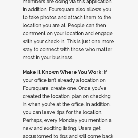
members are doing via this application.
In addition, Foursquare also allows you
to take photos and attach them to the
location you are at. People can then
comment on your location and engage
with your check-in. This is just one more
way to connect with those who matter
most in your business.
Make It Known Where You Work:
If
your office isn’t already a location on
Foursquare, create one. Once you’ve
created the location, plan on checking
in when you’re at the office. In addition,
you can leave tips for the location.
Perhaps, every Monday you mention a
new and exciting listing. Users get
accustomed to tips and will come back