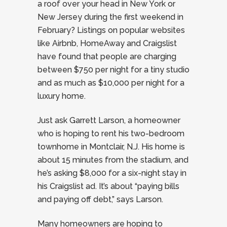
a roof over your head in New York or
New Jersey during the first weekend in
February? Listings on popular websites
like Airbnb, HomeAway and Craigslist
have found that people are charging
between $750 per night for a tiny studio
and as much as $10,000 per night for a
luxury home.
Just ask Garrett Larson, a homeowner
who is hoping to rent his two-bedroom
townhome in Montclair, N.J. His home is
about 15 minutes from the stadium, and
he’s asking $8,000 for a six-night stay in
his Craigslist ad. It’s about “paying bills
and paying off debt,” says Larson.
Many homeowners are hoping to