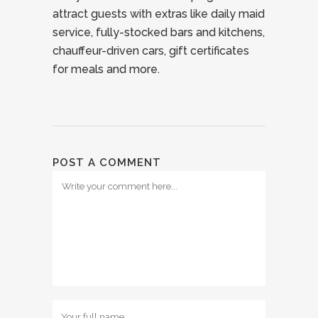
attract guests with extras like daily maid
service, fully-stocked bars and kitchens,
chauffeur-driven cars, gift certificates
for meals and more.
POST A COMMENT