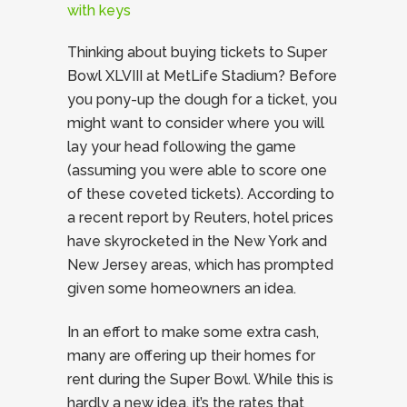
Thinking about buying tickets to Super
Bowl XLVIII at MetLife Stadium? Before
you pony-up the dough for a ticket, you
might want to consider where you will
lay your head following the game
(assuming you were able to score one
of these coveted tickets). According to
a recent report by Reuters, hotel prices
have skyrocketed in the New York and
New Jersey areas, which has prompted
given some homeowners an idea.
In an effort to make some extra cash,
many are offering up their homes for
rent during the Super Bowl. While this is
hardly a new idea, it’s the rates that