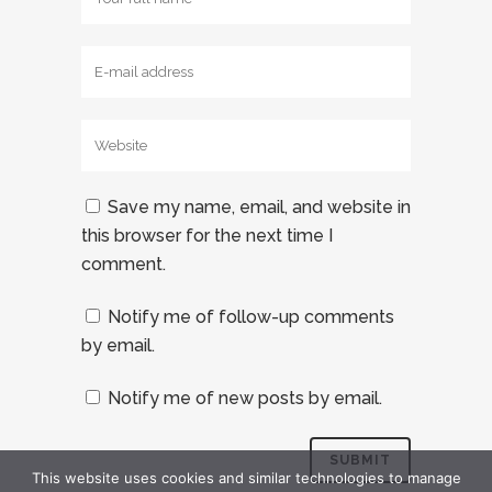
Save my name, email, and website in
this browser for the next time I
comment.
Notify me of follow-up comments
by email.
Notify me of new posts by email.
This website uses cookies and similar technologies to manage