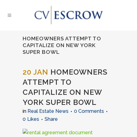
HOMEOWNERS ATTEMPT TO
CAPITALIZE ON NEW YORK
SUPER BOWL
20 JAN
HOMEOWNERS
ATTEMPT TO
CAPITALIZE ON NEW
YORK SUPER BOWL
in
Real Estate News
0 Comments
0
Likes
Share