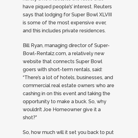
have piqued people’s’ interest. Reuters
says that lodging for Super Bowl XLVIII
is some of the most expensive ever,
and this includes private residences.
Bill Ryan, managing director of Super-
Bowl-Rentalz.com, a relatively new
website that connects Super Bowl
goers with short-term rentals, said:
“There’s a lot of hotels, businesses, and
commercial real estate owners who are
cashing in on this event and taking the
opportunity to make a buck. So, why
wouldn’t Joe Homeowner give it a
shot?”
So, how much will it set you back to put