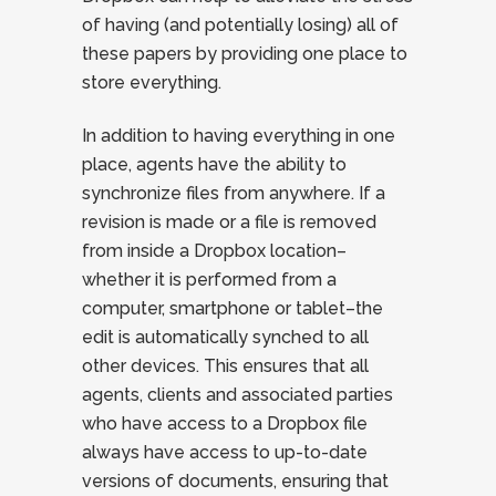
of having (and potentially losing) all of
these papers by providing one place to
store everything.
In addition to having everything in one
place, agents have the ability to
synchronize files from anywhere. If a
revision is made or a file is removed
from inside a Dropbox location–
whether it is performed from a
computer, smartphone or tablet–the
edit is automatically synched to all
other devices. This ensures that all
agents, clients and associated parties
who have access to a Dropbox file
always have access to up-to-date
versions of documents, ensuring that