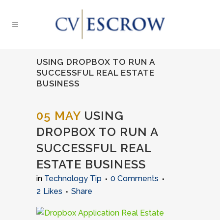
USING DROPBOX TO RUN A
SUCCESSFUL REAL ESTATE
BUSINESS
05 MAY
USING
DROPBOX TO RUN A
SUCCESSFUL REAL
ESTATE BUSINESS
in
Technology Tip
0 Comments
2
Likes
Share