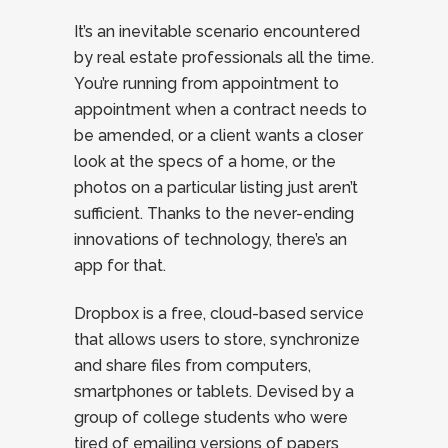
It’s an inevitable scenario encountered
by real estate professionals all the time.
You’re running from appointment to
appointment when a contract needs to
be amended, or a client wants a closer
look at the specs of a home, or the
photos on a particular listing just aren’t
sufficient. Thanks to the never-ending
innovations of technology, there’s an
app for that.
Dropbox is a free, cloud-based service
that allows users to store, synchronize
and share files from computers,
smartphones or tablets. Devised by a
group of college students who were
tired of emailing versions of papers