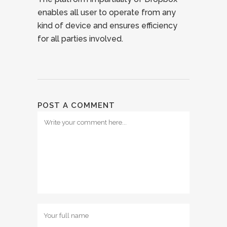
enables all user to operate from any
kind of device and ensures efficiency
for all parties involved.
POST A COMMENT