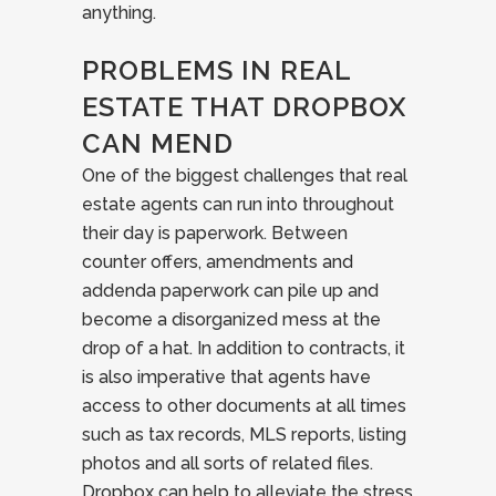
anything.
PROBLEMS IN REAL
ESTATE THAT DROPBOX
CAN MEND
One of the biggest challenges that real
estate agents can run into throughout
their day is paperwork. Between
counter offers, amendments and
addenda paperwork can pile up and
become a disorganized mess at the
drop of a hat. In addition to contracts, it
is also imperative that agents have
access to other documents at all times
such as tax records, MLS reports, listing
photos and all sorts of related files.
Dropbox can help to alleviate the stress