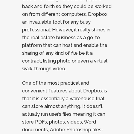
back and forth so they could be worked
on from different computers, Dropbox
an invaluable tool for any busy
professional. However, it really shines in
the real estate business as a go-to
platform that can host and enable the
sharing of any kind of file be it a
contract, listing photo or even a virtual
walk-through video.
One of the most practical and
convenient features about Dropbox is
that it is essentially a warehouse that
can store almost anything. It doesn’t
actually run user’s files meaning it can
store PDFs, photos, videos, Word
documents, Adobe Photoshop files-