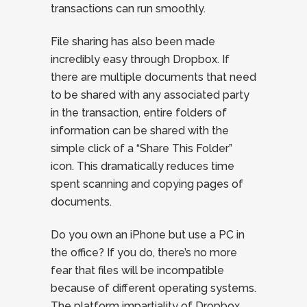
transactions can run smoothly.
File sharing has also been made
incredibly easy through Dropbox. If
there are multiple documents that need
to be shared with any associated party
in the transaction, entire folders of
information can be shared with the
simple click of a “Share This Folder”
icon. This dramatically reduces time
spent scanning and copying pages of
documents.
Do you own an iPhone but use a PC in
the office? If you do, there’s no more
fear that files will be incompatible
because of different operating systems.
The platform impartiality of Dropbox