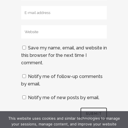
Save my name, email, and website in
this browser for the next time I
comment.
Notify me of follow-up comments
by email.
Notify me of new posts by email.
This website uses cookies and similar technologies to manage
your sessions, manage content, and improve your website