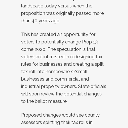
landscape today versus when the
proposition was originally passed more
than 40 years ago.
This has created an opportunity for
voters to potentially change Prop 13
come 2020. The speculation is that
voters are interested in redesigning tax
rules for businesses and creating a split
tax roll into homeowners/small
businesses and commercial and
industrial property owners. State officials
will soon review the potential changes
to the ballot measure.
Proposed changes would see county
assessors splitting their tax rolls in