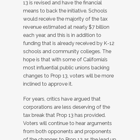
13 is revised and have the financial
means to back the initiative. Schools
would receive the majority of the tax
revenue estimated at nearly $7 billion
each year, and this is in addition to
funding that is already received by K-12
schools and community colleges. The
hope is that with some of California’s
most influential public unions backing
changes to Prop 13, voters will be more
inclined to approve it.
For years, critics have argued that
corporations are less deserving of the
tax break that Prop 13 has provided.
Voters will continue to hear arguments
from both opponents and proponents
of the changes to Prop 13 as the lead up