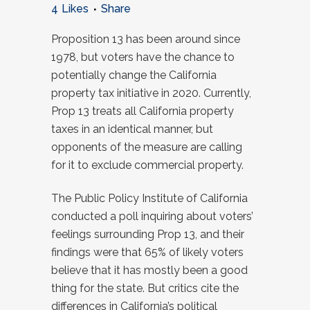
4
Likes
Share
Proposition 13 has been around since
1978, but voters have the chance to
potentially change the California
property tax initiative in 2020. Currently,
Prop 13 treats all California property
taxes in an identical manner, but
opponents of the measure are calling
for it to exclude commercial property.
The Public Policy Institute of California
conducted a poll inquiring about voters’
feelings surrounding Prop 13, and their
findings were that 65% of likely voters
believe that it has mostly been a good
thing for the state. But critics cite the
differences in California’s political