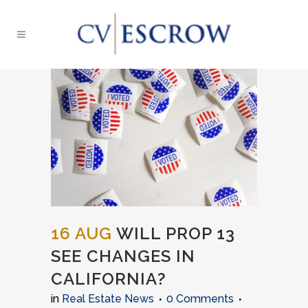
16 AUG
WILL PROP 13
SEE CHANGES IN
CALIFORNIA?
in
Real Estate News
0 Comments