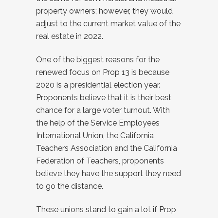
property owners; however, they would
adjust to the current market value of the
real estate in 2022.
One of the biggest reasons for the
renewed focus on Prop 13 is because
2020 is a presidential election year.
Proponents believe that it is their best
chance for a large voter turnout. With
the help of the Service Employees
International Union, the California
Teachers Association and the California
Federation of Teachers, proponents
believe they have the support they need
to go the distance.
These unions stand to gain a lot if Prop