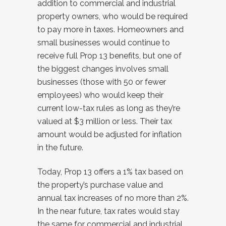
addition to commercial and industrial
property owners, who would be required
to pay more in taxes. Homeowners and
small businesses would continue to
receive full Prop 13 benefits, but one of
the biggest changes involves small
businesses (those with 50 or fewer
employees) who would keep their
current low-tax rules as long as they’re
valued at $3 million or less. Their tax
amount would be adjusted for inflation
in the future.
Today, Prop 13 offers a 1% tax based on
the property’s purchase value and
annual tax increases of no more than 2%.
In the near future, tax rates would stay
the same for commercial and industrial