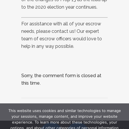
to the 2020 election year continues.
For assistance with all of your escrow
needs, please contact us! Our expert
team of escrow officers would love to
help in any way possible.
Sorry, the comment form is closed at
this time.
This website uses cookies and similar technologies to manage
your sessions, manage content, and improve your website
experience. To learn more about these technologies, your
options, and about other categories of personal information