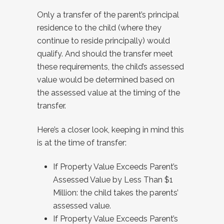
Only a transfer of the parent’s principal
residence to the child (where they
continue to reside principally) would
qualify. And should the transfer meet
these requirements, the child’s assessed
value would be determined based on
the assessed value at the timing of the
transfer.
Here’s a closer look, keeping in mind this
is at the time of transfer:
If Property Value Exceeds Parent’s
Assessed Value by Less Than $1
Million: the child takes the parents’
assessed value.
If Property Value Exceeds Parent’s