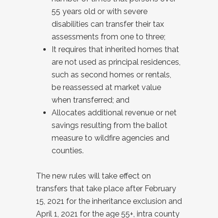
55 years old or with severe
disabilities can transfer their tax
assessments from one to three;
It requires that inherited homes that
are not used as principal residences,
such as second homes or rentals,
be reassessed at market value
when transferred; and
Allocates additional revenue or net
savings resulting from the ballot
measure to wildfire agencies and
counties.
The new rules will take effect on
transfers that take place after February
15, 2021 for the inheritance exclusion and
April 1, 2021 for the age 55+, intra county