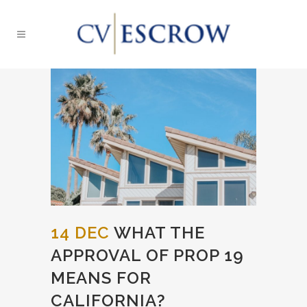
14 DEC
WHAT THE
APPROVAL OF PROP 19
MEANS FOR
CALIFORNIA?