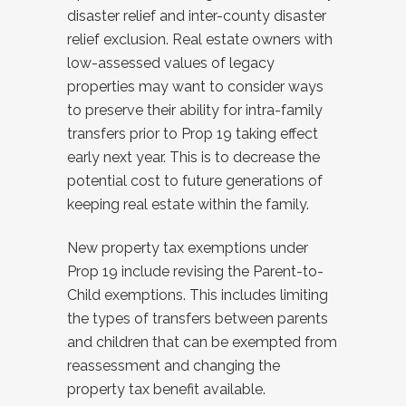
disaster relief and inter-county disaster
relief exclusion. Real estate owners with
low-assessed values of legacy
properties may want to consider ways
to preserve their ability for intra-family
transfers prior to Prop 19 taking effect
early next year. This is to decrease the
potential cost to future generations of
keeping real estate within the family.
New property tax exemptions under
Prop 19 include revising the Parent-to-
Child exemptions. This includes limiting
the types of transfers between parents
and children that can be exempted from
reassessment and changing the
property tax benefit available.