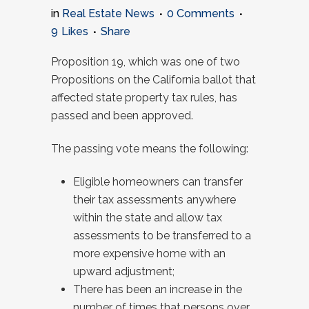
in
Real Estate News
0 Comments
9
Likes
Share
Proposition 19, which was one of two
Propositions on the California ballot that
affected state property tax rules, has
passed and been approved.
The passing vote means the following:
Eligible homeowners can transfer
their tax assessments anywhere
within the state and allow tax
assessments to be transferred to a
more expensive home with an
upward adjustment;
There has been an increase in the
number of times that persons over