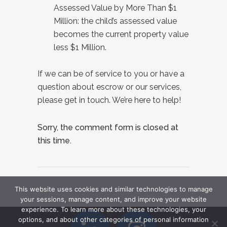
Assessed Value by More Than $1
Million: the child’s assessed value
becomes the current property value
less $1 Million.
If we can be of service to you or have a
question about escrow or our services,
please get in touch. We’re here to help!
Sorry, the comment form is closed at
this time.
This website uses cookies and similar technologies to manage
your sessions, manage content, and improve your website
experience. To learn more about these technologies, your
options, and about other categories of personal information