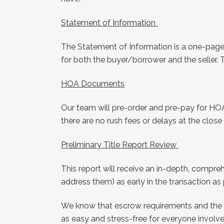
Statement of Information
The Statement of Information is a one-page 
for both the buyer/borrower and the seller. 
HOA Documents
Our team will pre-order and pre-pay for HO
there are no rush fees or delays at the clos
Preliminary Title Report Review
This report will receive an in-depth, compre
address them) as early in the transaction as
We know that escrow requirements and the t
as easy and stress-free for everyone involve