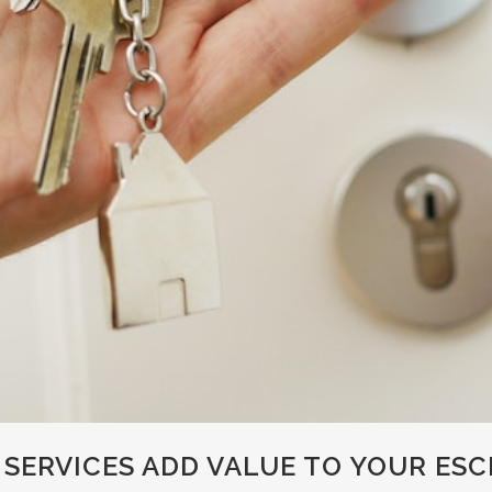
SERVICES ADD VALUE TO YOUR ES