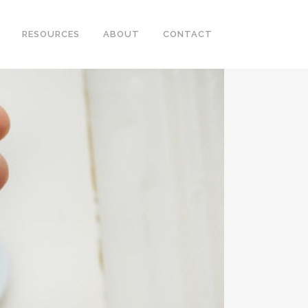
RESOURCES
ABOUT
CONTACT