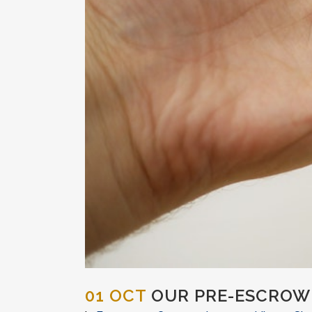
01 OCT
OUR PRE-ESCROW 