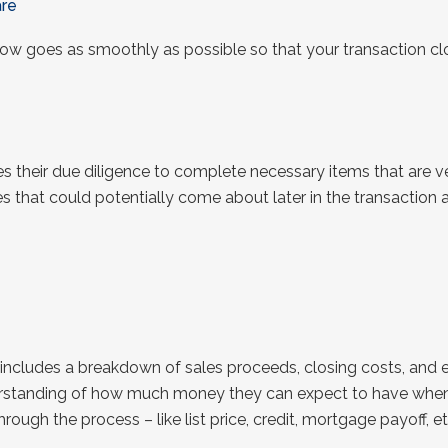
re
row goes as smoothly as possible so that your transaction cl
s their due diligence to complete necessary items that are 
ges that could potentially come about later in the transaction
 includes a breakdown of sales proceeds, closing costs, and ex
derstanding of how much money they can expect to have when th
ough the process – like list price, credit, mortgage payoff, etc.