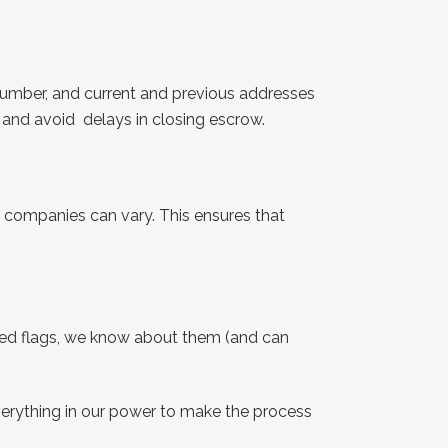
number, and current and previous addresses
s and avoid delays in closing escrow.
companies can vary. This ensures that
y red flags, we know about them (and can
erything in our power to make the process