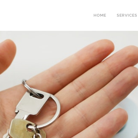
HOME
SERVICES