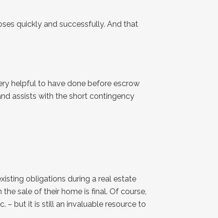
oses quickly and successfully. And that
very helpful to have done before escrow
 and assists with the short contingency
isting obligations during a real estate
e sale of their home is final. Of course,
 – but it is still an invaluable resource to