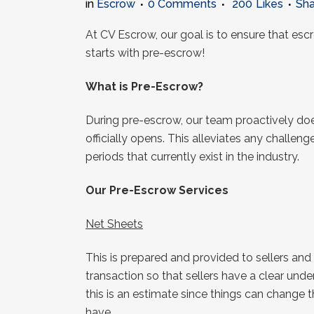
in
Escrow
0 Comments
200
Likes
Sha
At CV Escrow, our goal is to ensure that esc
starts with pre-escrow!
What is Pre-Escrow?
During pre-escrow, our team proactively doe
officially opens. This alleviates any challen
periods that currently exist in the industry.
Our Pre-Escrow Services
Net Sheets
This is prepared and provided to sellers and
transaction so that sellers have a clear un
this is an estimate since things can change thr
have.