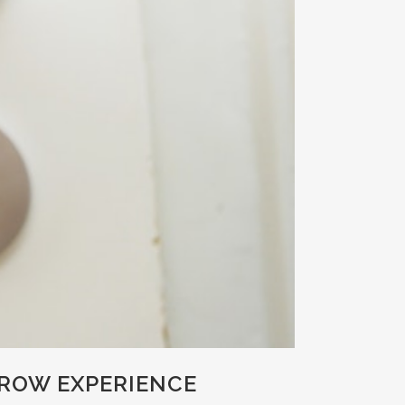
CROW EXPERIENCE