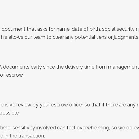
document that asks for name, date of birth, social security 
This allows our team to clear any potential liens or judgment
A documents early since the delivery time from management 
e of escrow.
hensive review by your escrow officer so that if there are an
 possible.
ime-sensitivity involved can feel overwhelming, so we do ev
d in the transaction.