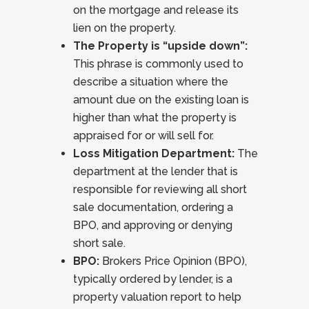
on the mortgage and release its
lien on the property.
The Property is “upside down”:
This phrase is commonly used to
describe a situation where the
amount due on the existing loan is
higher than what the property is
appraised for or will sell for.
Loss Mitigation Department:
The
department at the lender that is
responsible for reviewing all short
sale documentation, ordering a
BPO, and approving or denying
short sale.
BPO:
Brokers Price Opinion (BPO),
typically ordered by lender, is a
property valuation report to help