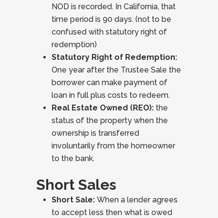
NOD is recorded. In California, that
time period is 90 days. (not to be
confused with statutory right of
redemption)
Statutory Right of Redemption:
One year after the Trustee Sale the
borrower can make payment of
loan in full plus costs to redeem.
Real Estate Owned (REO):
the
status of the property when the
ownership is transferred
involuntarily from the homeowner
to the bank.
Short Sales
Short Sale:
When a lender agrees
to accept less then what is owed