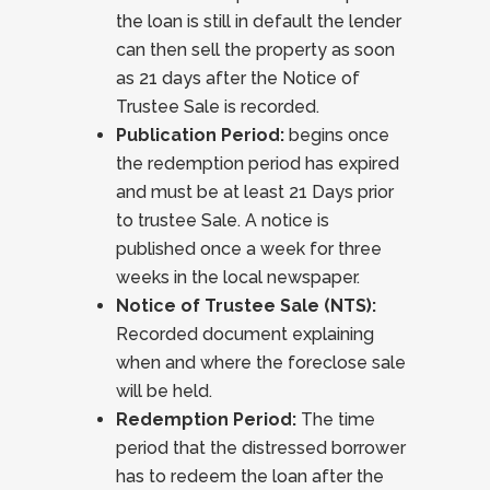
the loan is still in default the lender
can then sell the property as soon
as 21 days after the Notice of
Trustee Sale is recorded.
Publication Period:
begins once
the redemption period has expired
and must be at least 21 Days prior
to trustee Sale. A notice is
published once a week for three
weeks in the local newspaper.
Notice of Trustee Sale (NTS):
Recorded document explaining
when and where the foreclose sale
will be held.
Redemption Period:
The time
period that the distressed borrower
has to redeem the loan after the