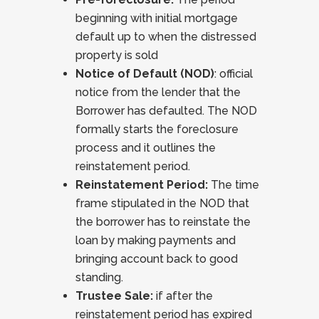
beginning with initial mortgage
default up to when the distressed
property is sold
Notice of Default (NOD)
: official
notice from the lender that the
Borrower has defaulted. The NOD
formally starts the foreclosure
process and it outlines the
reinstatement period.
Reinstatement Period:
The time
frame stipulated in the NOD that
the borrower has to reinstate the
loan by making payments and
bringing account back to good
standing.
Trustee Sale:
if after the
reinstatement period has expired