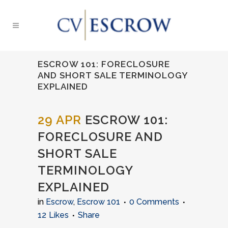
ESCROW 101: FORECLOSURE
AND SHORT SALE TERMINOLOGY
EXPLAINED
29 APR
ESCROW 101:
FORECLOSURE AND
SHORT SALE
TERMINOLOGY
EXPLAINED
in
Escrow
,
Escrow 101
0 Comments
12
Likes
Share