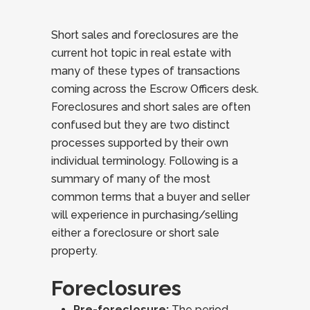
Short sales and foreclosures are the
current hot topic in real estate with
many of these types of transactions
coming across the Escrow Officers desk.
Foreclosures and short sales are often
confused but they are two distinct
processes supported by their own
individual terminology. Following is a
summary of many of the most
common terms that a buyer and seller
will experience in purchasing/selling
either a foreclosure or short sale
property.
Foreclosures
Pre-foreclosure:
The period