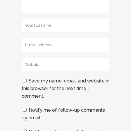
Save my name, email, and website in
this browser for the next time I
comment.
Notify me of follow-up comments
by email.