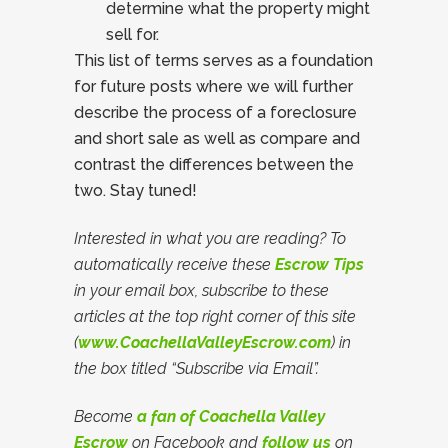
determine what the property might
sell for.
This list of terms serves as a foundation
for future posts where we will further
describe the process of a foreclosure
and short sale as well as compare and
contrast the differences between the
two. Stay tuned!
Interested in what you are reading? To
automatically receive these
Escrow Tips
in your email box, subscribe to these
articles at the top right corner of this site
(
www.CoachellaValleyEscrow.com
) in
the box titled “Subscribe via Email”.
Become
a fan of Coachella Valley
Escrow
on Facebook and
follow us
on