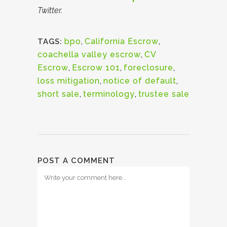
Twitter.
bpo
,
California Escrow
,
TAGS:
coachella valley escrow
,
CV
Escrow
,
Escrow 101
,
foreclosure
,
loss mitigation
,
notice of default
,
short sale
,
terminology
,
trustee sale
POST A COMMENT