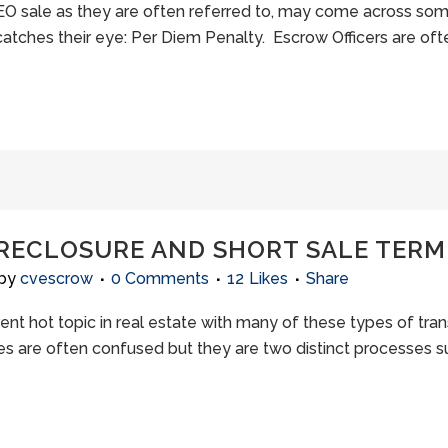
 REO sale as they are often referred to, may come across s
atches their eye: Per Diem Penalty. Escrow Officers are ofte
ORECLOSURE AND SHORT SALE TER
by
cvescrow
0 Comments
12
Likes
Share
rent hot topic in real estate with many of these types of tr
les are often confused but they are two distinct processes s