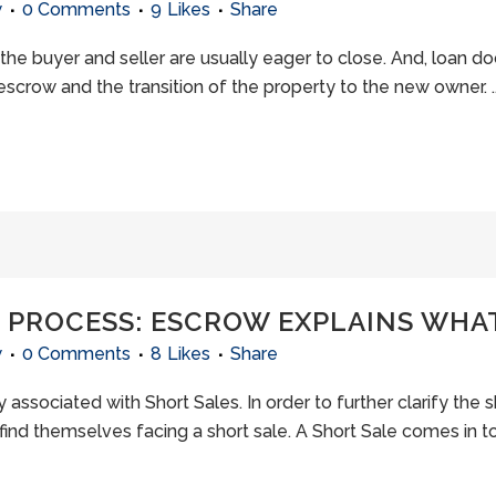
w
0 Comments
9
Likes
Share
the buyer and seller are usually eager to close. And, loan d
scrow and the transition of the property to the new owner. ..
L PROCESS: ESCROW EXPLAINS WHA
w
0 Comments
8
Likes
Share
 associated with Short Sales. In order to further clarify the s
find themselves facing a short sale. A Short Sale comes in to 