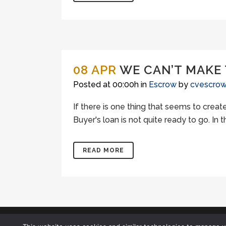
08 APR
WE CAN’T MAKE
Posted at 00:00h
in
Escrow
by
cvescro
If there is one thing that seems to creat
Buyer's loan is not quite ready to go. In
READ MORE