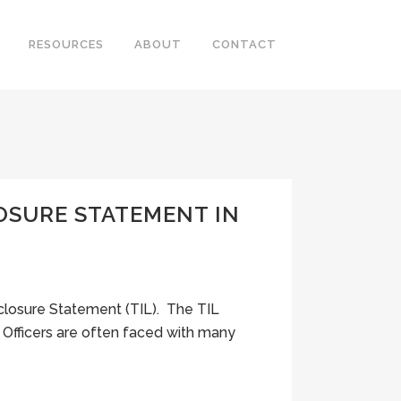
RESOURCES
ABOUT
CONTACT
OSURE STATEMENT IN
closure Statement (TIL). The TIL
Officers are often faced with many