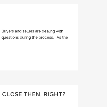
Buyers and sellers are dealing with
e questions during the process. As the
 CLOSE THEN, RIGHT?