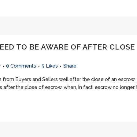
ED TO BE AWARE OF AFTER CLOSE 
w
0 Comments
5
Likes
Share
 from Buyers and Sellers well after the close of an escrow. 
 after the close of escrow, when, in fact, escrow no longer 