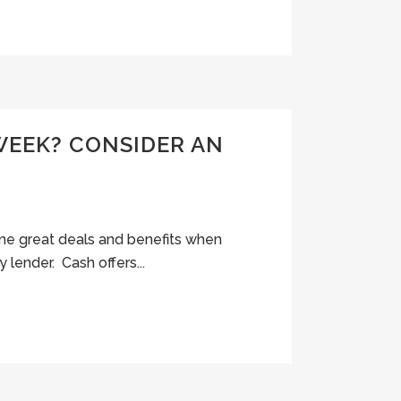
WEEK? CONSIDER AN
some great deals and benefits when
y lender. Cash offers...