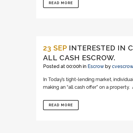
READ MORE
23 SEP
INTERESTED IN 
ALL CASH ESCROW.
Posted at 00:00h
in
Escrow
by
cvescro
In Today’s tight-lending market, individ
making an “all cash offer” on a property. A
READ MORE