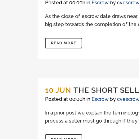
Posted at 00:00h
in
Escrow
by
cvescro
As the close of escrow date draws near, 
big step towards the completion of the e
READ MORE
10 JUN
THE SHORT SEL
Posted at 00:00h
in
Escrow
by
cvescro
In a prior post we explain the terminology
process a seller must go through if they 