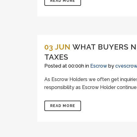
READ MORE
03 JUN
WHAT BUYERS NE
TAXES
Posted at 00:00h
in
Escrow
by
cvescro
As Escrow Holders we often get inquiries
responsibility as Escrow Holder continues
READ MORE