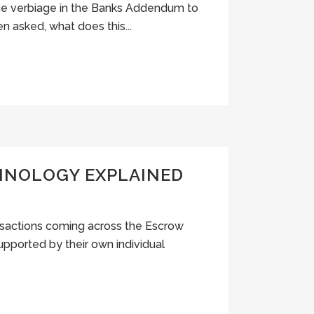
ome verbiage in the Banks Addendum to
n asked, what does this...
MINOLOGY EXPLAINED
ansactions coming across the Escrow
upported by their own individual