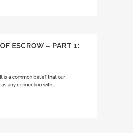
OF ESCROW – PART 1:
It is a common belief that our
has any connection with...