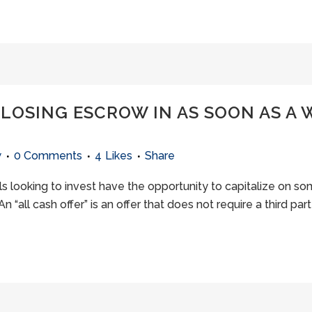
CLOSING ESCROW IN AS SOON AS A 
w
0 Comments
4
Likes
Share
uals looking to invest have the opportunity to capitalize on 
n “all cash offer” is an offer that does not require a third part