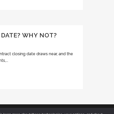
 DATE? WHY NOT?
ontract closing date draws near, and the
s,...