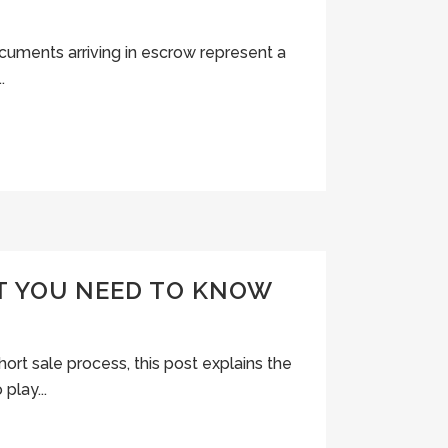
ocuments arriving in escrow represent a
.
T YOU NEED TO KNOW
hort sale process, this post explains the
play...