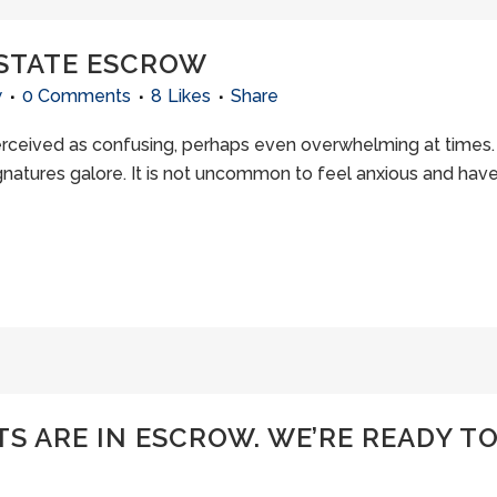
 ESTATE ESCROW
w
0 Comments
8
Likes
Share
ceived as confusing, perhaps even overwhelming at times. 
natures galore. It is not uncommon to feel anxious and hav
 ARE IN ESCROW. WE’RE READY TO