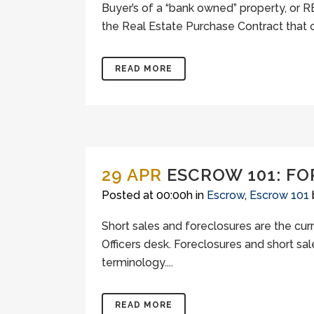
Buyer’s of a “bank owned” property, or
the Real Estate Purchase Contract that c
READ MORE
29 APR
ESCROW 101: F
Posted at 00:00h
in
Escrow
,
Escrow 101
Short sales and foreclosures are the cur
Officers desk. Foreclosures and short sa
terminology....
READ MORE