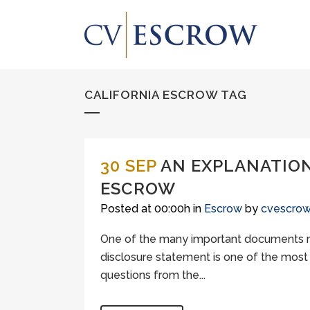
CALIFORNIA ESCROW TAG
30 SEP
AN EXPLANATION
ESCROW
Posted at 00:00h
in
Escrow
by
cvescro
One of the many important documents re
disclosure statement is one of the most
questions from the...