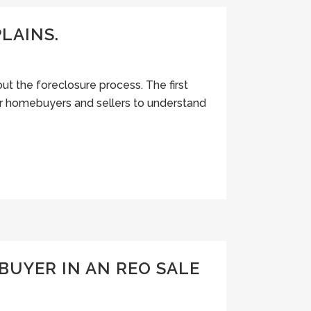
LAINS.
t the foreclosure process. The first
for homebuyers and sellers to understand
BUYER IN AN REO SALE