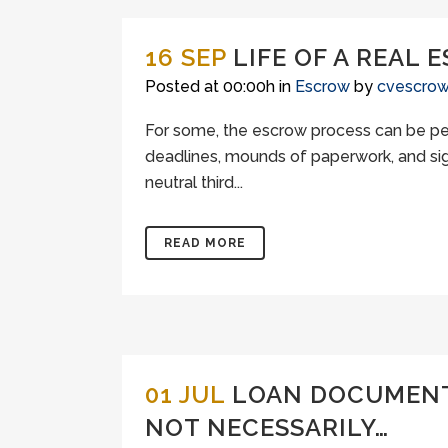
16 SEP
LIFE OF A REAL
Posted at 00:00h
in
Escrow
by
cvescro
For some, the escrow process can be per
deadlines, mounds of paperwork, and sig
neutral third...
READ MORE
01 JUL
LOAN DOCUMENTS
NOT NECESSARILY…