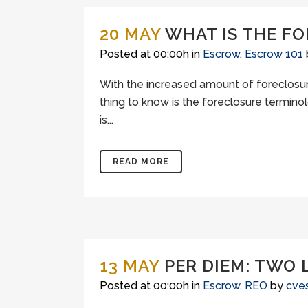
20 MAY
WHAT IS THE F
Posted at 00:00h
in
Escrow
,
Escrow 101
With the increased amount of foreclosure
thing to know is the foreclosure termino
is...
READ MORE
13 MAY
PER DIEM: TWO 
Posted at 00:00h
in
Escrow
,
REO
by
cve