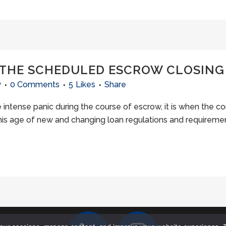
 THE SCHEDULED ESCROW CLOSING
w
0 Comments
5
Likes
Share
e intense panic during the course of escrow, it is when the c
 this age of new and changing loan regulations and requirement