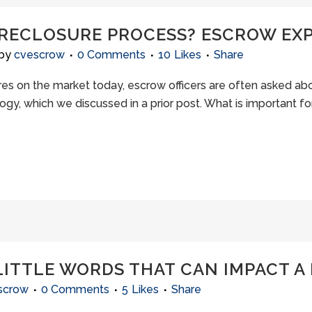
ORECLOSURE PROCESS? ESCROW EXP
by
cvescrow
0 Comments
10
Likes
Share
s on the market today, escrow officers are often asked abou
logy, which we discussed in a prior post. What is important 
LITTLE WORDS THAT CAN IMPACT A 
scrow
0 Comments
5
Likes
Share