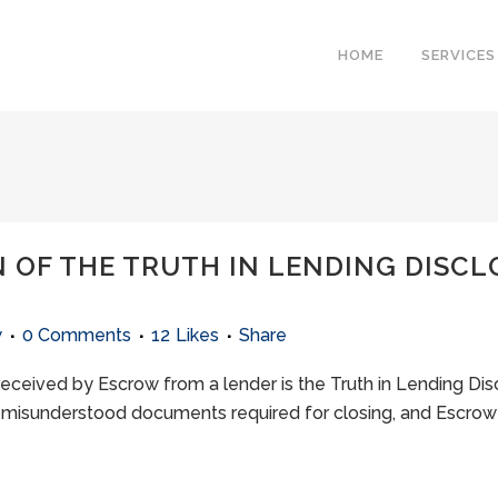
HOME
SERVICES
 OF THE TRUTH IN LENDING DISCL
w
0 Comments
12
Likes
Share
ceived by Escrow from a lender is the Truth in Lending Dis
 misunderstood documents required for closing, and Escrow 