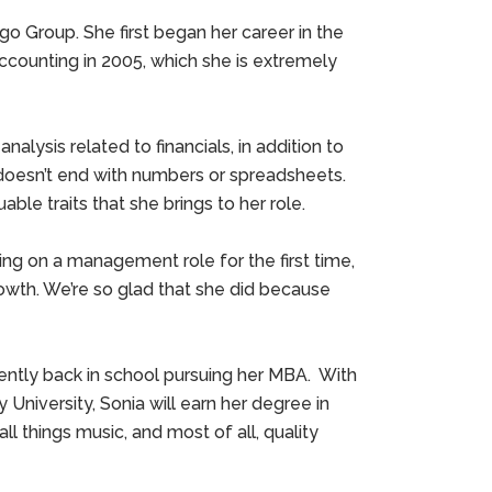
o Group. She first began her career in the
l accounting in 2005, which she is extremely
analysis related to financials, in addition to
 doesn’t end with numbers or spreadsheets.
le traits that she brings to her role.
ng on a management role for the first time,
rowth. We’re so glad that she did because
ently back in school pursuing her MBA. With
niversity, Sonia will earn her degree in
l things music, and most of all, quality