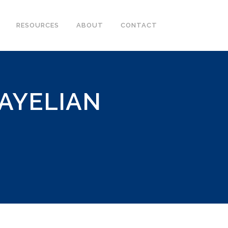
RESOURCES
ABOUT
CONTACT
AYELIAN