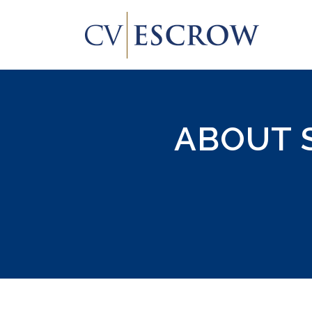
ABOUT 