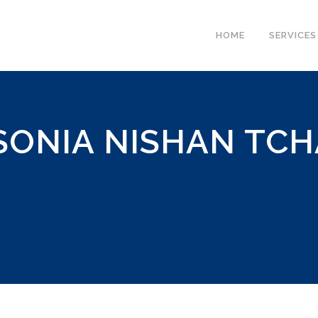
HOME
SERVICES
SONIA NISHAN TCH