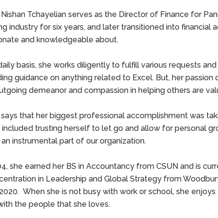
 Nishan Tchayelian serves as the Director of Finance for Pang
g industry for six years, and later transitioned into financia
onate and knowledgeable about.
aily basis, she works diligently to fulfill various requests and 
ding guidance on anything related to Excel. But, her passion
utgoing demeanor and compassion in helping others are valuab
 says that her biggest professional accomplishment was taki
 included trusting herself to let go and allow for personal g
 an instrumental part of our organization.
04, she earned her BS in Accountancy from CSUN and is curr
centration in Leadership and Global Strategy from Woodbury U
 2020. When she is not busy with work or school, she enjoys al
with the people that she loves.