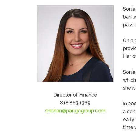
Sonia
bankin
passi
On a d
provi
Her o
Sonia
which
she is
Director of Finance
818.863.1369
In 20
snishan@pangogroup.com
a con
early
time 