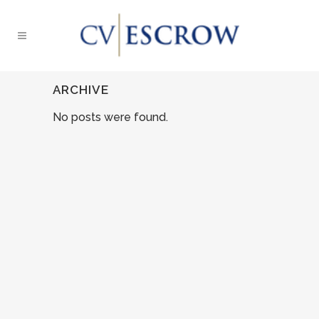
ARCHIVE
No posts were found.