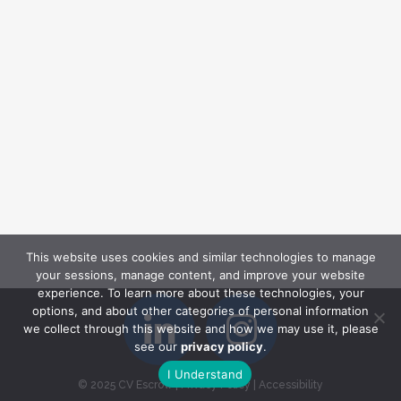
This website uses cookies and similar technologies to manage
your sessions, manage content, and improve your website
experience. To learn more about these technologies, your
options, and about other categories of personal information
we collect through this website and how we may use it, please
see our
privacy policy
.
I Understand
© 2025 CV Escrow
|
Privacy Policy
|
Accessibility