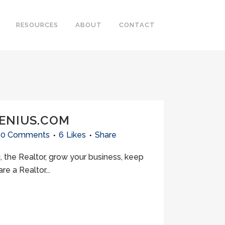
RESOURCES
ABOUT
CONTACT
GENIUS.COM
0 Comments
6
Likes
Share
 the Realtor, grow your business, keep
e a Realtor...