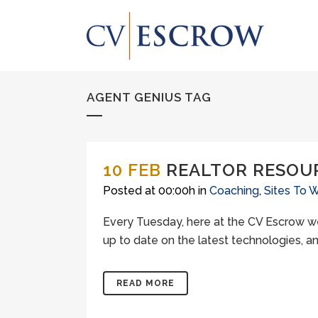
AGENT GENIUS TAG
10 FEB
REALTOR RESOU
Posted at 00:00h
in
Coaching
,
Sites To 
Every Tuesday, here at the CV Escrow we
up to date on the latest technologies, an
READ MORE