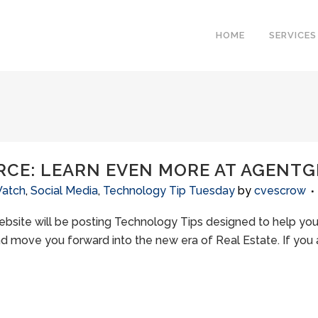
HOME
SERVICES
RCE: LEARN EVEN MORE AT AGENT
Watch
,
Social Media
,
Technology Tip Tuesday
by
cvescrow
bsite will be posting Technology Tips designed to help you,
d move you forward into the new era of Real Estate. If you ar