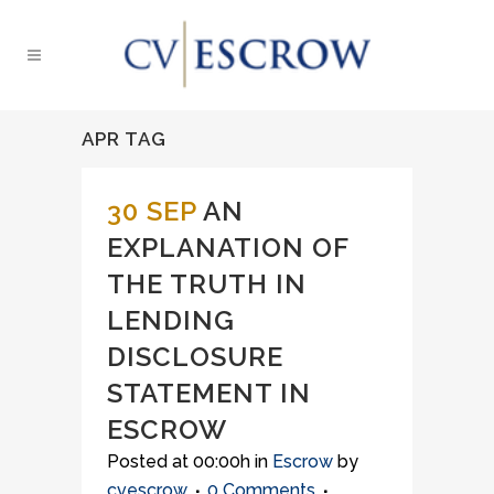
APR TAG
30 SEP
AN
EXPLANATION OF
THE TRUTH IN
LENDING
DISCLOSURE
STATEMENT IN
ESCROW
Posted at 00:00h
in
Escrow
by
cvescrow
0 Comments