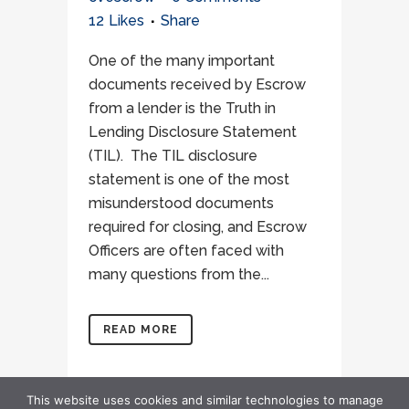
12
Likes
Share
One of the many important
documents received by Escrow
from a lender is the Truth in
Lending Disclosure Statement
(TIL). The TIL disclosure
statement is one of the most
misunderstood documents
required for closing, and Escrow
Officers are often faced with
many questions from the...
READ MORE
This website uses cookies and similar technologies to manage