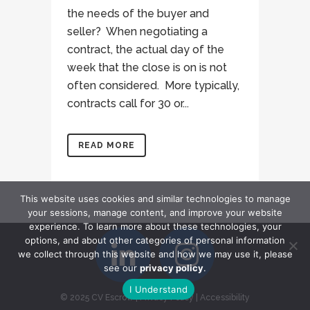
the needs of the buyer and
seller? When negotiating a
contract, the actual day of the
week that the close is on is not
often considered. More typically,
contracts call for 30 or...
READ MORE
This website uses cookies and similar technologies to manage
your sessions, manage content, and improve your website
experience. To learn more about these technologies, your
options, and about other categories of personal information
we collect through this website and how we may use it, please
see our
privacy policy
.
I Understand
© 2025 CV Escrow
|
Privacy Policy
|
Accessibility