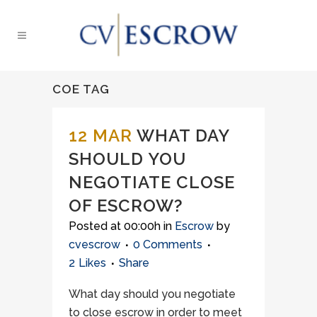
COE TAG
12 MAR
WHAT DAY
SHOULD YOU
NEGOTIATE CLOSE
OF ESCROW?
Posted at 00:00h
in
Escrow
by
cvescrow
0 Comments
2
Likes
Share
What day should you negotiate
to close escrow in order to meet