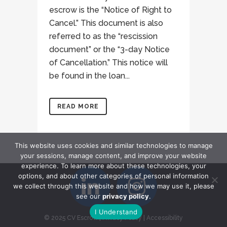
escrow is the “Notice of Right to
Cancel.” This document is also
referred to as the “rescission
document” or the “3-day Notice
of Cancellation.” This notice will
be found in the loan...
READ MORE
This website uses cookies and similar technologies to manage
your sessions, manage content, and improve your website
experience. To learn more about these technologies, your
options, and about other categories of personal information
we collect through this website and how we may use it, please
see our
privacy policy
.
I Understand
© 2025 CV Escrow
|
Privacy Policy
|
Accessibility