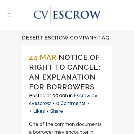
DESERT ESCROW COMPANY TAG
24 MAR
NOTICE OF
RIGHT TO CANCEL:
AN EXPLANATION
FOR BORROWERS
Posted at 00:00h
in
Escrow
by
cvescrow
0 Comments
7
Likes
Share
One of the common documents
a borrower may encounter in