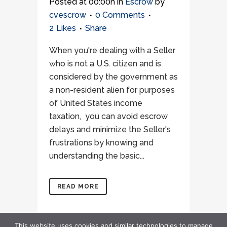
Posted at 00:00h
in
Escrow
by
cvescrow
0 Comments
2
Likes
Share
When you're dealing with a Seller
who is not a U.S. citizen and is
considered by the government as
a non-resident alien for purposes
of United States income
taxation, you can avoid escrow
delays and minimize the Seller's
frustrations by knowing and
understanding the basic...
READ MORE
This website uses cookies and similar technologies to manage