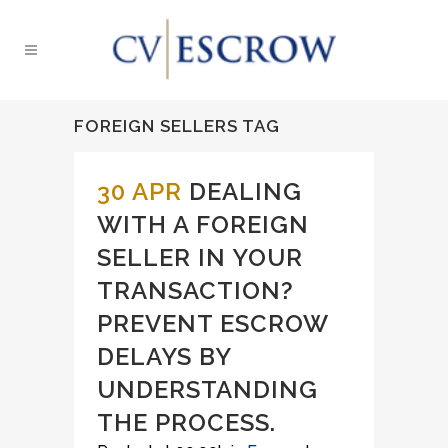
FOREIGN SELLERS TAG
30 APR
DEALING
WITH A FOREIGN
SELLER IN YOUR
TRANSACTION?
PREVENT ESCROW
DELAYS BY
UNDERSTANDING
THE PROCESS.