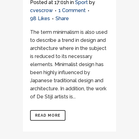
Posted at 17:01h
in
Sport
by
cvescrow
1 Comment
98
Likes
Share
The term minimalism is also used
to describe a trend in design and
architecture where in the subject
is reduced to its necessary
elements. Minimalist design has
been highly influenced by
Japanese traditional design and
architecture. In addition, the work
of De Stijl artists is...
READ MORE