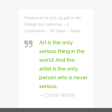
Posted at 04 Oct, 15:45h
in
Art
,
Design
by
cvescrow
0
Comments
76
Likes
Share
Art is the only
serious thing in the
world. And the
artist is the only
person who is never
serious.
— Oscar Wilde