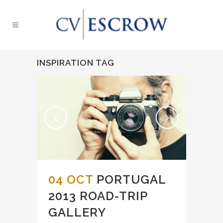
INSPIRATION TAG
04 OCT
PORTUGAL
2013 ROAD-TRIP
GALLERY