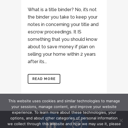
What is a title binder? No, it’s not
the binder you take to keep your
notes in concerning your title and
escrow proceedings. It IS
something that you should know
about to save money if plan on
selling your home within 2 years
after its...
READ MORE
This website uses cookies and similar technologies to manage
your sessions, manage content, and improve your website
experience. To learn more about these technologies, your
options, and about other categories of personal information
we collect through this website and how we may use it, please