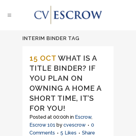
INTERIM BINDER TAG
15 OCT
WHAT IS A
TITLE BINDER? IF
YOU PLAN ON
OWNING A HOME A
SHORT TIME, IT’S
FOR YOU!
Posted at 00:00h
in
Escrow
,
Escrow 101
by
cvescrow
0
Comments
5
Likes
Share