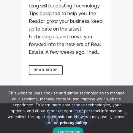
blog will be posting Technology
Tips designed to help you, the
Realtor, grow your business, keep
up to date on the latest
technologies, and move you
forward into the new era of Real
Estate. A few weeks ago, I had...
READ MORE
This website uses cookies and similar technologies to manage
your sessions, manage content, and improve your website
experience. To learn more about these technologies, your
options, and about other categories of personal information
we collect through this website and how we may use it, please
see our
privacy policy
.
I Understand