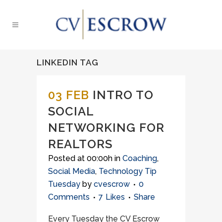
LINKEDIN TAG
03 FEB
INTRO TO
SOCIAL
NETWORKING FOR
REALTORS
Posted at 00:00h
in
Coaching
,
Social Media
,
Technology Tip
Tuesday
by
cvescrow
0
Comments
7
Likes
Share
Every Tuesday the CV Escrow