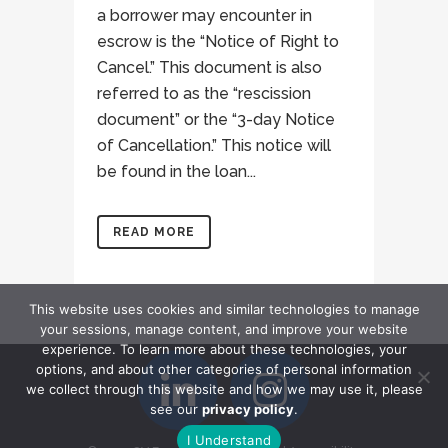
a borrower may encounter in
escrow is the “Notice of Right to
Cancel.” This document is also
referred to as the “rescission
document” or the “3-day Notice
of Cancellation.” This notice will
be found in the loan...
READ MORE
This website uses cookies and similar technologies to manage
your sessions, manage content, and improve your website
experience. To learn more about these technologies, your
options, and about other categories of personal information
we collect through this website and how we may use it, please
see our
privacy policy
.
I Understand