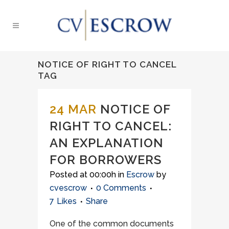
NOTICE OF RIGHT TO CANCEL
TAG
24 MAR
NOTICE OF
RIGHT TO CANCEL:
AN EXPLANATION
FOR BORROWERS
Posted at 00:00h
in
Escrow
by
cvescrow
0 Comments
7
Likes
Share
One of the common documents