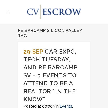
RE BARCAMP SILICON VALLEY
TAG
29 SEP
CAR EXPO,
TECH TUESDAY,
AND RE BARCAMP
SV – 3 EVENTS TO
ATTEND TO BE A
REALTOR “IN THE
KNOW”
Posted at 00:00h
in
Events
,