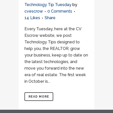
Technology Tip Tuesday
by
cvescrow
0 Comments
14
Likes
Share
Every Tuesday, here at the CV
Escrow website, we post
Technology Tips designed to
help you, the REALTOR, grow
your business, keep up to date on
the latest technologies, and
move you forward into the new
era of real estate. The first week
in October is...
READ MORE