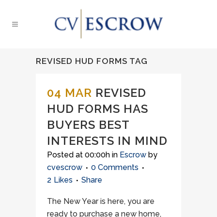
REVISED HUD FORMS TAG
04 MAR
REVISED
HUD FORMS HAS
BUYERS BEST
INTERESTS IN MIND
Posted at 00:00h
in
Escrow
by
cvescrow
0 Comments
2
Likes
Share
The New Year is here, you are
ready to purchase a new home,