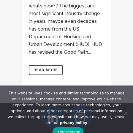
what’s new?? The biggest and
most significant industry change
in years, maybe even decades,
has come from the US
Department of Housing and
Urban Development (HUD). HUD
has revised the Good Faith...
READ MORE
This website uses cookies and similar technologies to manage
your sessions, manage content, and improve your website
experience. To learn more about these technologies, your
options, and about other categories of personal information
we collect through this website and how we may use it, please
see our
privacy policy
.
I Understand