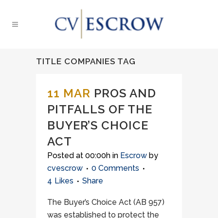
TITLE COMPANIES TAG
11 MAR
PROS AND
PITFALLS OF THE
BUYER’S CHOICE
ACT
Posted at 00:00h
in
Escrow
by
cvescrow
0 Comments
4
Likes
Share
The Buyer’s Choice Act (AB 957)
was established to protect the