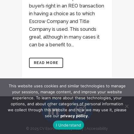
buyer’s right in an REO transaction
in having a choice as to which
Escrow Company and Title
Company is used. This sounds
great, although in many cases it
can be a benefit to...
READ MORE
This website uses cookies and similar technologies to manage
your sessions, manage content, and improve your website
experience. To learn more about these technologies, your
options, and about other categories of personal information
we collect through this website and how we may use it, please
see our
privacy policy
.
I Understand
© 2025 CV Escrow
|
Privacy Policy
|
Accessibility