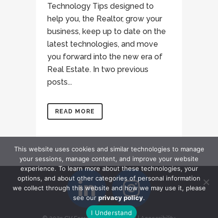
Technology Tips designed to
help you, the Realtor, grow your
business, keep up to date on the
latest technologies, and move
you forward into the new era of
Real Estate. In two previous
posts...
READ MORE
This website uses cookies and similar technologies to manage
your sessions, manage content, and improve your website
experience. To learn more about these technologies, your
options, and about other categories of personal information
we collect through this website and how we may use it, please
see our
privacy policy
.
I Understand