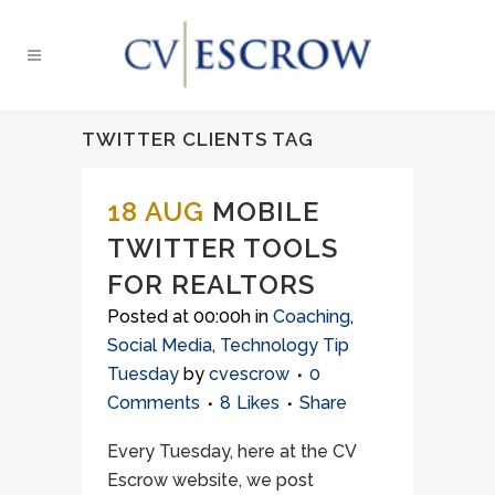
TWITTER CLIENTS TAG
18 AUG
MOBILE
TWITTER TOOLS
FOR REALTORS
Posted at 00:00h
in
Coaching
,
Social Media
,
Technology Tip
Tuesday
by
cvescrow
0
Comments
8
Likes
Share
Every Tuesday, here at the CV
Escrow website, we post