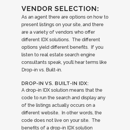
VENDOR SELECTION:
As an agent there are options on how to
present listings on your site, and there
are a variety of vendors who offer
different IDX solutions. The different
options yield different benefits. If you
listen to real estate search engine
consultants speak, you’ll hear terms like
Drop-in vs. Built-in.
DROP-IN VS. BUILT-IN IDX:
A drop-in IDX solution means that the
code to run the search and display any
of the listings actually occurs on a
different website. In other words, the
code does not live on your site. The
benefits of a drop-in IDX solution