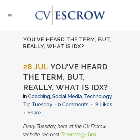
YOU’VE HEARD THE TERM, BUT,
REALLY, WHAT IS IDX?
28 JUL
YOU’VE HEARD
THE TERM, BUT,
REALLY, WHAT IS IDX?
in
Coaching
,
Social Media
,
Technology
Tip Tuesday
0 Comments
8
Likes
Share
Every Tuesday, here at the CV Escrow
website, we post
Technology Tips