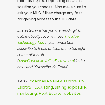
more than $100 depending on which
solution you choose. Also make sure to
ask your MLS if they charge any fees
for gaining access to the IDX data.
Interested in what you are reading? To
automatically receive these
Tuesday
Technology Tips
in your email box,
subscribe to these articles at the top right
corner of this site
(
www.CoachellaValleyEscrow.com
) in the
box titled “Subscribe via Email”.
coachella valley escrow
,
CV
TAGS:
Escrow
,
IDX
,
listing
,
listing exposure
,
marketing
,
Real Estate
,
websites