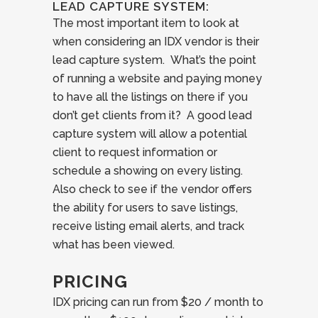
LEAD CAPTURE SYSTEM:
The most important item to look at
when considering an IDX vendor is their
lead capture system. What’s the point
of running a website and paying money
to have all the listings on there if you
don’t get clients from it? A good lead
capture system will allow a potential
client to request information or
schedule a showing on every listing.
Also check to see if the vendor offers
the ability for users to save listings,
receive listing email alerts, and track
what has been viewed.
PRICING
IDX pricing can run from $20 / month to