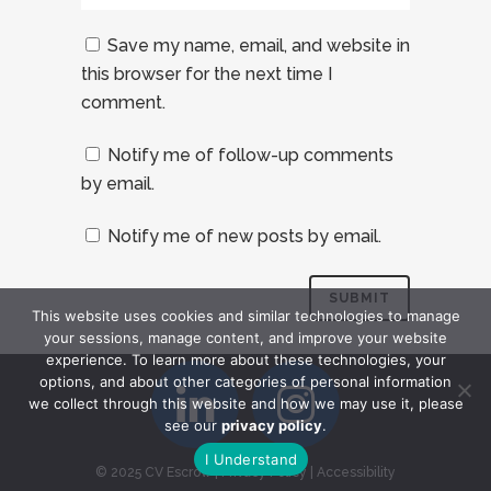
Save my name, email, and website in
this browser for the next time I
comment.
Notify me of follow-up comments
by email.
Notify me of new posts by email.
This website uses cookies and similar technologies to manage
your sessions, manage content, and improve your website
experience. To learn more about these technologies, your
options, and about other categories of personal information
we collect through this website and how we may use it, please
see our
privacy policy
.
I Understand
© 2025 CV Escrow
|
Privacy Policy
|
Accessibility