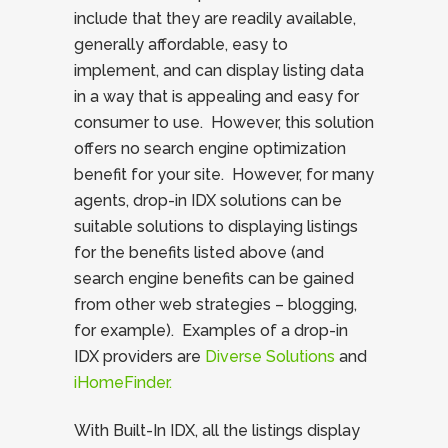
include that they are readily available,
generally affordable, easy to
implement, and can display listing data
in a way that is appealing and easy for
consumer to use. However, this solution
offers no search engine optimization
benefit for your site. However, for many
agents, drop-in IDX solutions can be
suitable solutions to displaying listings
for the benefits listed above (and
search engine benefits can be gained
from other web strategies – blogging,
for example). Examples of a drop-in
IDX providers are
Diverse Solutions
and
iHomeFinder.
With Built-In IDX, all the listings display