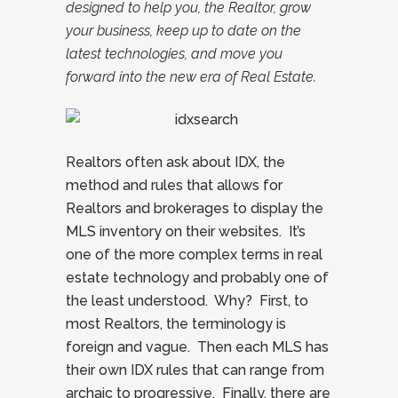
designed to help you, the Realtor, grow
your business, keep up to date on the
latest technologies, and move you
forward into the new era of Real Estate.
Realtors often ask about IDX, the
method and rules that allows for
Realtors and brokerages to display the
MLS inventory on their websites. It’s
one of the more complex terms in real
estate technology and probably one of
the least understood. Why? First, to
most Realtors, the terminology is
foreign and vague. Then each MLS has
their own IDX rules that can range from
archaic to progressive. Finally, there are