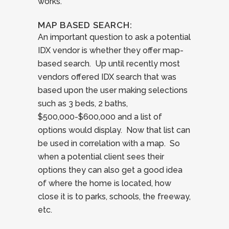
works.
MAP BASED SEARCH:
An important question to ask a potential
IDX vendor is whether they offer map-
based search. Up until recently most
vendors offered IDX search that was
based upon the user making selections
such as 3 beds, 2 baths,
$500,000-$600,000 and a list of
options would display. Now that list can
be used in correlation with a map. So
when a potential client sees their
options they can also get a good idea
of where the home is located, how
close it is to parks, schools, the freeway,
etc.