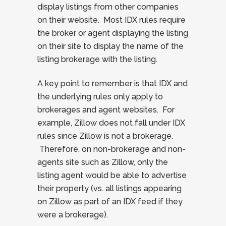
display listings from other companies
on their website. Most IDX rules require
the broker or agent displaying the listing
on their site to display the name of the
listing brokerage with the listing.
A key point to remember is that IDX and
the underlying rules only apply to
brokerages and agent websites. For
example, Zillow does not fall under IDX
rules since Zillow is not a brokerage.
Therefore, on non-brokerage and non-
agents site such as Zillow, only the
listing agent would be able to advertise
their property (vs. all listings appearing
on Zillow as part of an IDX feed if they
were a brokerage).