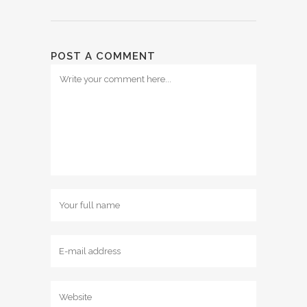
POST A COMMENT