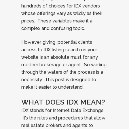
hundreds of choices for IDX vendors
whose offerings vary as wildly as their
prices. These variables make it a
complex and confusing topic.
However, giving potential clients
access to IDX listing search on your
website is an absolute must for any
modern brokerage or agent. So wading
through the waters of the process is a
necessity. This post is designed to
make it easier to understand.
WHAT DOES IDX MEAN?
IDX stands for Internet Data Exchange.
It’s the rules and procedures that allow
real estate brokers and agents to