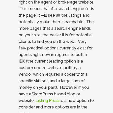
right on the agent or brokerage website.
This means that if a search engine finds
the page, it will see all the listings and
potentially make them searchable. The
more pages that a search engine finds
on your site, the easier it is for potential
clients to find you on the web. Very
few practical options currently exist for
agents right now in regards to built-in
IDX (the current leading option is a
custom coded website built by a
vendor which requires a coder with a
specific skill set, and a large sum of
money on your part). However, if you
have a WordPress based blog or
website,
Listing Press
is a new option to
consider and more options are in the