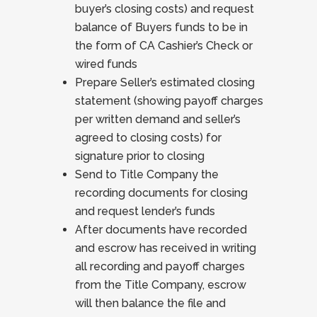
buyer’s closing costs) and request
balance of Buyers funds to be in
the form of CA Cashier’s Check or
wired funds
Prepare Seller’s estimated closing
statement (showing payoff charges
per written demand and seller’s
agreed to closing costs) for
signature prior to closing
Send to Title Company the
recording documents for closing
and request lender’s funds
After documents have recorded
and escrow has received in writing
all recording and payoff charges
from the Title Company, escrow
will then balance the file and