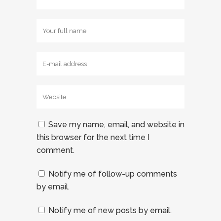
Save my name, email, and website in
this browser for the next time I
comment.
Notify me of follow-up comments
by email.
Notify me of new posts by email.