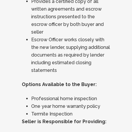
Provides a certified copy of all
written agreements and escrow
instructions presented to the
escrow officer by both buyer and
seller
Escrow Officer works closely with
the new lender, supplying additional
documents as required by lender
including estimated closing
statements
Options Available to the Buyer:
Professional home inspection
One year home warranty policy
Termite Inspection
Seller is Responsible for Providing: