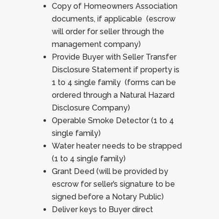
Copy of Homeowners Association
documents, if applicable (escrow
will order for seller through the
management company)
Provide Buyer with Seller Transfer
Disclosure Statement if property is
1 to 4 single family (forms can be
ordered through a Natural Hazard
Disclosure Company)
Operable Smoke Detector (1 to 4
single family)
Water heater needs to be strapped
(1 to 4 single family)
Grant Deed (will be provided by
escrow for seller’s signature to be
signed before a Notary Public)
Deliver keys to Buyer direct