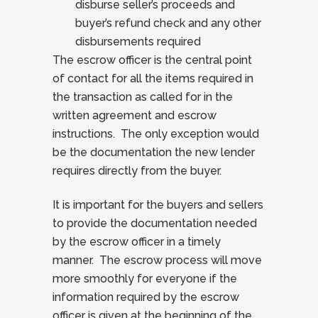
disburse seller’s proceeds and
buyer’s refund check and any other
disbursements required
The escrow officer is the central point
of contact for all the items required in
the transaction as called for in the
written agreement and escrow
instructions. The only exception would
be the documentation the new lender
requires directly from the buyer.
It is important for the buyers and sellers
to provide the documentation needed
by the escrow officer in a timely
manner. The escrow process will move
more smoothly for everyone if the
information required by the escrow
officer is given at the beginning of the