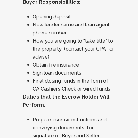
Buyer Responsibilities:
Opening deposit
New lender name and loan agent
phone number
How you are going to “take title” to
the property (contact your CPA for
advise)
Obtain fire insurance
Sign loan documents
Final closing funds in the form of
CA Cashier’s Check or wired funds
Duties that the Escrow Holder Will
Perform:
Prepare escrow instructions and
conveying documents for
signature of Buyer and Seller