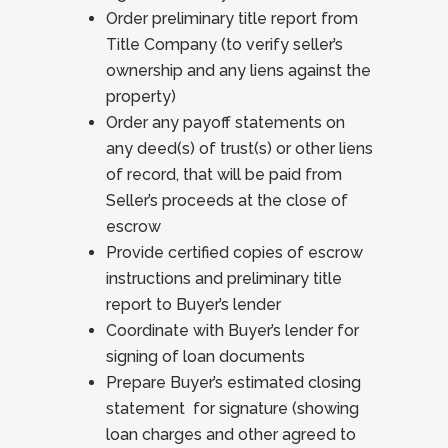
Order preliminary title report from
Title Company (to verify seller’s
ownership and any liens against the
property)
Order any payoff statements on
any deed(s) of trust(s) or other liens
of record, that will be paid from
Seller’s proceeds at the close of
escrow
Provide certified copies of escrow
instructions and preliminary title
report to Buyer’s lender
Coordinate with Buyer’s lender for
signing of loan documents
Prepare Buyer’s estimated closing
statement for signature (showing
loan charges and other agreed to