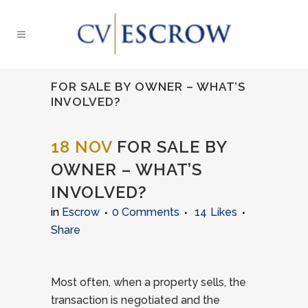
FOR SALE BY OWNER – WHAT’S
INVOLVED?
18 NOV
FOR SALE BY
OWNER – WHAT’S
INVOLVED?
in
Escrow
0 Comments
14
Likes
Share
Most often, when a property sells, the
transaction is negotiated and the