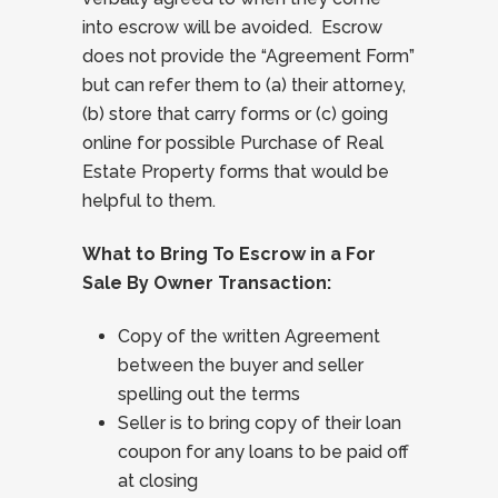
into escrow will be avoided. Escrow
does not provide the “Agreement Form”
but can refer them to (a) their attorney,
(b) store that carry forms or (c) going
online for possible Purchase of Real
Estate Property forms that would be
helpful to them.
What to Bring To Escrow in a For
Sale By Owner Transaction:
Copy of the written Agreement
between the buyer and seller
spelling out the terms
Seller is to bring copy of their loan
coupon for any loans to be paid off
at closing