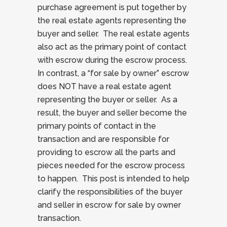
purchase agreement is put together by
the real estate agents representing the
buyer and seller. The real estate agents
also act as the primary point of contact
with escrow during the escrow process.
In contrast, a “for sale by owner” escrow
does NOT have a real estate agent
representing the buyer or seller. As a
result, the buyer and seller become the
primary points of contact in the
transaction and are responsible for
providing to escrow all the parts and
pieces needed for the escrow process
to happen. This post is intended to help
clarify the responsibilities of the buyer
and seller in escrow for sale by owner
transaction.