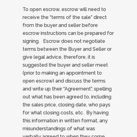
To open escrow, escrow will need to
receive the “terms of the sale” direct
from the buyer and seller before
escrow instructions can be prepared for
signing. Escrow does not negotiate
terms between the Buyer and Seller or
give legal advice, therefore, it is
suggested the buyer and seller meet
(prior to making an appointment to
open escrow) and discuss the terms
and write up their “Agreement”, spelling
out what has been agreed to, including
the sales price, closing date, who pays
for what closing costs, etc. By having
this information in written format, any
misunderstandings of what was
verbally agreed to when they come