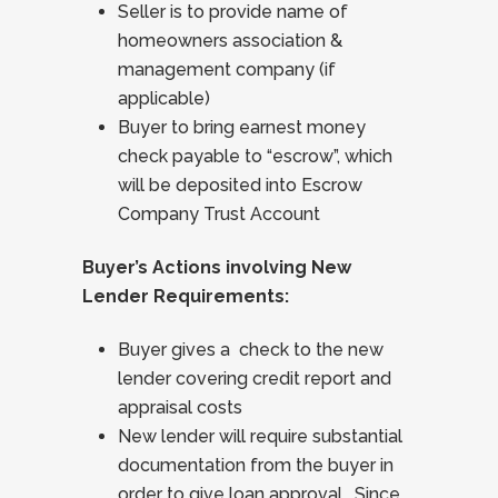
Seller is to provide name of
homeowners association &
management company (if
applicable)
Buyer to bring earnest money
check payable to “escrow”, which
will be deposited into Escrow
Company Trust Account
Buyer’s Actions involving New
Lender Requirements:
Buyer gives a check to the new
lender covering credit report and
appraisal costs
New lender will require substantial
documentation from the buyer in
order to give loan approval. Since