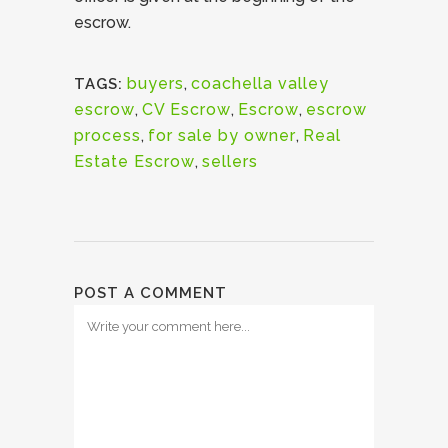
escrow.
buyers
,
coachella valley
TAGS:
escrow
,
CV Escrow
,
Escrow
,
escrow
process
,
for sale by owner
,
Real
Estate Escrow
,
sellers
POST A COMMENT