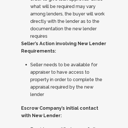
what will be required may vary
among lenders, the buyer will work
directly with the lender as to the
documentation the new lender
requires
Seller’s Action involving New Lender
Requirements:
Seller needs to be available for
appraiser to have access to
property in order to complete the
appraisal required by the new
lender
Escrow Company’s initial contact
with New Lender: