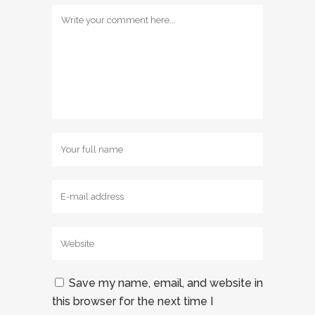
Save my name, email, and website in
this browser for the next time I