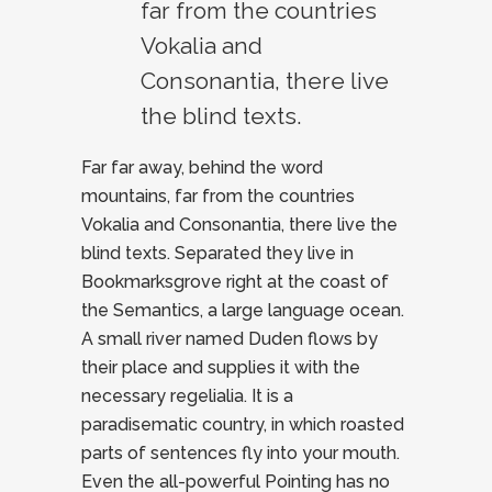
far from the countries
Vokalia and
Consonantia, there live
the blind texts.
Far far away, behind the word
mountains, far from the countries
Vokalia and Consonantia, there live the
blind texts. Separated they live in
Bookmarksgrove right at the coast of
the Semantics, a large language ocean.
A small river named Duden flows by
their place and supplies it with the
necessary regelialia. It is a
paradisematic country, in which roasted
parts of sentences fly into your mouth.
Even the all-powerful Pointing has no