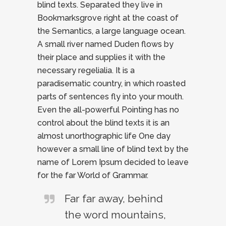
blind texts. Separated they live in
Bookmarksgrove right at the coast of
the Semantics, a large language ocean.
A small river named Duden flows by
their place and supplies it with the
necessary regelialia. It is a
paradisematic country, in which roasted
parts of sentences fly into your mouth.
Even the all-powerful Pointing has no
control about the blind texts it is an
almost unorthographic life One day
however a small line of blind text by the
name of Lorem Ipsum decided to leave
for the far World of Grammar.
Far far away, behind
the word mountains,