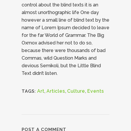
control about the blind texts it is an
almost unorthographic life One day
however a small line of blind text by the
name of Lorem Ipsum decided to leave
for the far World of Grammar. The Big
Oxmox advised her not to do so,
because there were thousands of bad
Commas, wild Question Marks and
devious Semikoli, but the Little Blind
Text didn’t listen.
Art
,
Articles
,
Culture
,
Events
TAGS:
POST A COMMENT