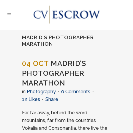
MADRID’S PHOTOGRAPHER
MARATHON
04 OCT
MADRID’S
PHOTOGRAPHER
MARATHON
in
Photography
0 Comments
12
Likes
Share
Far far away, behind the word
mountains, far from the countries
Vokalia and Consonantia, there live the