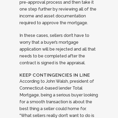
pre-approval process and then take it
one step further by reviewing all of the
income and asset documentation
required to approve the mortgage.
In these cases, sellers don’t have to
worry that a buyer’s mortgage
application will be rejected and all that
needs to be completed after the
contract is signed is the appraisal.
KEEP CONTINGENCIES IN LINE
According to John Walsh, president of
Connecticut-based lender Total
Mortgage, being a serious buyer looking
for a smooth transaction is about the
best thing a seller could home for.
“What sellers really don’t want to do is