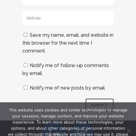
Save my name, email, and website in
this browser for the next time I
comment.
Notify me of follow-up comments
by email.
Notify me of new posts by email.
This website uses cookies and similar technologies to manage
your sessions, manage content, and improve your website
experience. To learn more about these technologies, your
options, and about other categories of personal information
we collect through this website and how we may use it, please