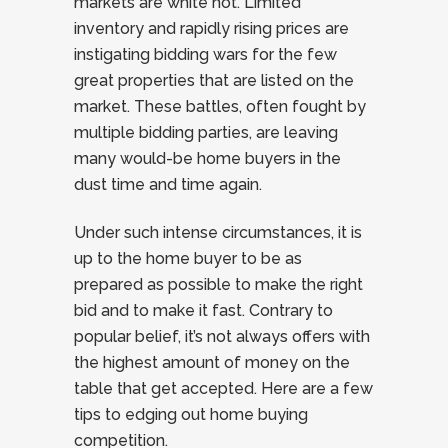
markets are white hot. Limited
inventory and rapidly rising prices are
instigating bidding wars for the few
great properties that are listed on the
market. These battles, often fought by
multiple bidding parties, are leaving
many would-be home buyers in the
dust time and time again.
Under such intense circumstances, it is
up to the home buyer to be as
prepared as possible to make the right
bid and to make it fast. Contrary to
popular belief, it’s not always offers with
the highest amount of money on the
table that get accepted. Here are a few
tips to edging out home buying
competition.