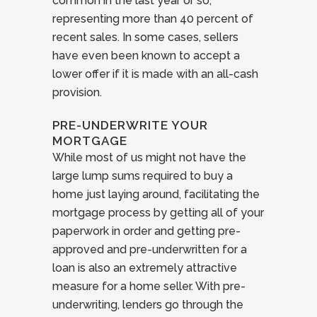
common in the last year or so,
representing more than 40 percent of
recent sales. In some cases, sellers
have even been known to accept a
lower offer if it is made with an all-cash
provision.
PRE-UNDERWRITE YOUR
MORTGAGE
While most of us might not have the
large lump sums required to buy a
home just laying around, facilitating the
mortgage process by getting all of your
paperwork in order and getting pre-
approved and pre-underwritten for a
loan is also an extremely attractive
measure for a home seller. With pre-
underwriting, lenders go through the