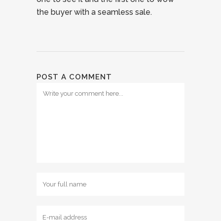
the buyer with a seamless sale.
POST A COMMENT