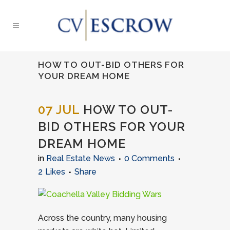
HOW TO OUT-BID OTHERS FOR
YOUR DREAM HOME
07 JUL
HOW TO OUT-
BID OTHERS FOR YOUR
DREAM HOME
in
Real Estate News
0 Comments
2
Likes
Share
Across the country, many housing