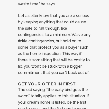
waste time,” he says.
Let a seller know that you are a serious
by keeping anything that could cause
the sale to fall through, like
contingencies, to a minimum. Waive any
fickle contingencies, but hold on to
some that protect you as a buyer such
as the home inspection. This way if
there is something that will be costly to
fix, you won’t be stuck with a bigger
commitment that you can’t back out of.
GET YOUR OFFER IN FIRST
The old saying, “the early bird gets the
worm” totally applies to this situation. If
your dream home is listed, be the first
one to see it and the first one to wow