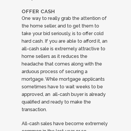
OFFER CASH
One way to really grab the attention of
the home seller, and to get them to
take your bid seriously, is to offer cold
hard cash. If you are able to afford it, an
all-cash sale is extremely attractive to
home sellers as it reduces the
headache that comes along with the
arduous process of securing a
mortgage. While mortgage applicants
sometimes have to wait weeks to be
approved, an all-cash buyer is already
qualified and ready to make the
transaction.
All-cash sales have become extremely