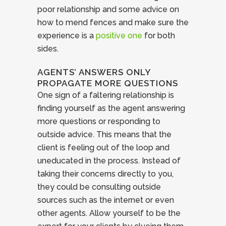
poor relationship and some advice on
how to mend fences and make sure the
experience is a
positive one
for both
sides.
AGENTS’ ANSWERS ONLY
PROPAGATE MORE QUESTIONS
One sign of a faltering relationship is
finding yourself as the agent answering
more questions or responding to
outside advice. This means that the
client is feeling out of the loop and
uneducated in the process. Instead of
taking their concerns directly to you,
they could be consulting outside
sources such as the internet or even
other agents. Allow yourself to be the