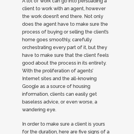
A lot of work can go into persuading a
client to work with an agent, however
the work doesn’t end there. Not only
does the agent have to make sure the
process of buying or selling the client’s
home goes smoothly, carefully
orchestrating every part of it, but they
have to make sure that the client feels
good about the process in its entirety.
With the proliferation of agents’
Internet sites and the all-knowing
Google as a source of housing
information, clients can easily get
baseless advice, or even worse, a
wandering eye.
In order to make sure a client is yours
for the duration, here are five signs of a