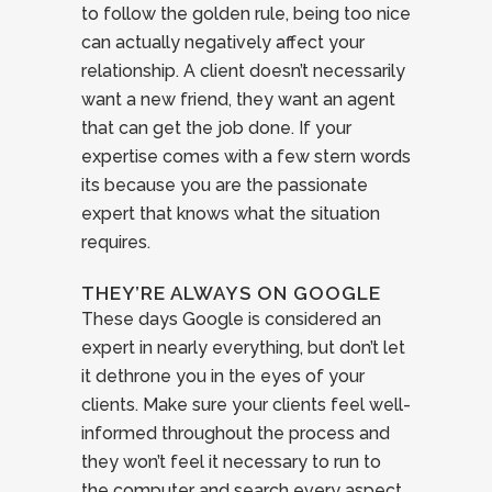
to follow the golden rule, being too nice
can actually negatively affect your
relationship. A client doesn’t necessarily
want a new friend, they want an agent
that can get the job done. If your
expertise comes with a few stern words
its because you are the passionate
expert that knows what the situation
requires.
THEY’RE ALWAYS ON GOOGLE
These days Google is considered an
expert in nearly everything, but don’t let
it dethrone you in the eyes of your
clients. Make sure your clients feel well-
informed throughout the process and
they won’t feel it necessary to run to
the computer and search every aspect