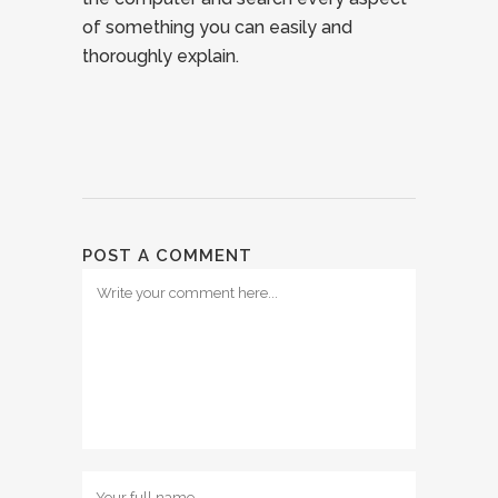
of something you can easily and
thoroughly explain.
POST A COMMENT