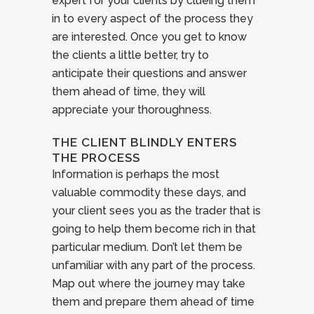
expert for your clients by clueing them
in to every aspect of the process they
are interested. Once you get to know
the clients a little better, try to
anticipate their questions and answer
them ahead of time, they will
appreciate your thoroughness.
THE CLIENT BLINDLY ENTERS
THE PROCESS
Information is perhaps the most
valuable commodity these days, and
your client sees you as the trader that is
going to help them become rich in that
particular medium. Don’t let them be
unfamiliar with any part of the process.
Map out where the journey may take
them and prepare them ahead of time