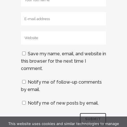
Save my name, email, and website in
this browser for the next time I
comment.
Notify me of follow-up comments
by email.
Notify me of new posts by email.
This website uses cookies and similar technologies to manage