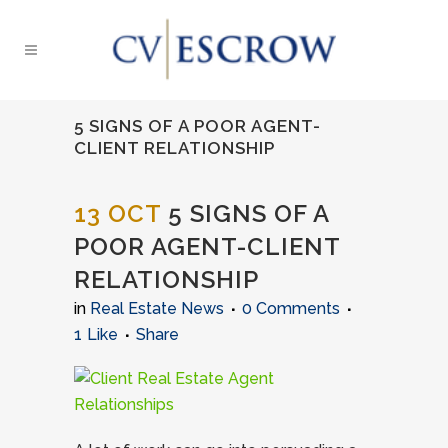
5 SIGNS OF A POOR AGENT-
CLIENT RELATIONSHIP
13 OCT
5 SIGNS OF A
POOR AGENT-CLIENT
RELATIONSHIP
in
Real Estate News
0 Comments
1
Like
Share