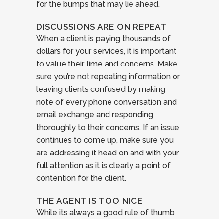
for the bumps that may lie ahead.
DISCUSSIONS ARE ON REPEAT
When a client is paying thousands of
dollars for your services, it is important
to value their time and concerns. Make
sure you’re not repeating information or
leaving clients confused by making
note of every phone conversation and
email exchange and responding
thoroughly to their concerns. If an issue
continues to come up, make sure you
are addressing it head on and with your
full attention as it is clearly a point of
contention for the client.
THE AGENT IS TOO NICE
While its always a good rule of thumb