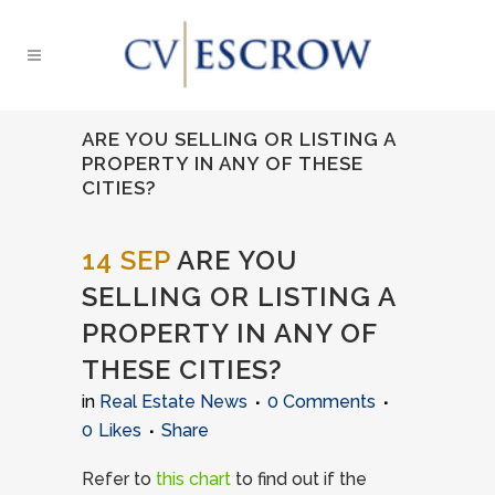
ARE YOU SELLING OR LISTING A
PROPERTY IN ANY OF THESE
CITIES?
14 SEP
ARE YOU
SELLING OR LISTING A
PROPERTY IN ANY OF
THESE CITIES?
in
Real Estate News
0 Comments
0
Likes
Share
Refer to
this chart
to find out if the