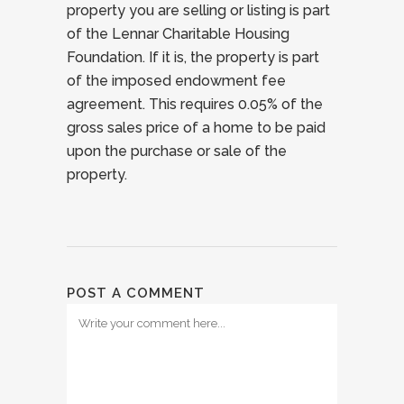
property you are selling or listing is part
of the Lennar Charitable Housing
Foundation. If it is, the property is part
of the imposed endowment fee
agreement. This requires 0.05% of the
gross sales price of a home to be paid
upon the purchase or sale of the
property.
POST A COMMENT