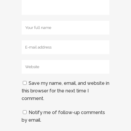
Save my name, email, and website in
this browser for the next time I
comment.
Notify me of follow-up comments
by email.