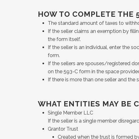
HOW TO COMPLETE THE 
The standard amount of taxes to withhold
If the seller claims an exemption by fill
the form itself.
If the seller is an individual, enter the
form.
If the sellers are spouses/registered do
on the 593-C form in the space provide
If there is more than one seller and th
WHAT ENTITIES MAY BE 
Single Member LLC
If the seller is a single member disrega
Grantor Trust
Created when the trust is formed by t