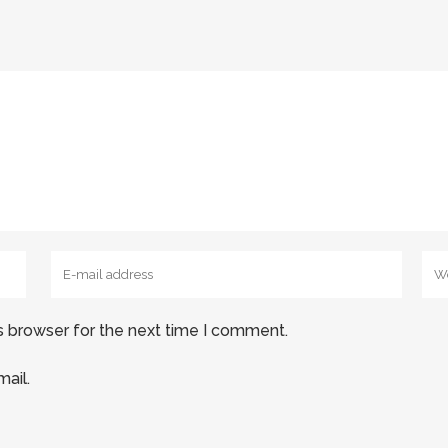
s browser for the next time I comment.
ail.