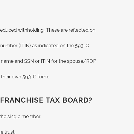
is reduced withholding. These are reflected on
ion number (ITIN) as indicated on the 593-C
 the name and SSN or ITIN for the spouse/RDP
e their own 593-C form.
 FRANCHISE TAX BOARD?
 the single member.
e trust.