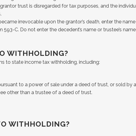
rantor trust is disregarded for tax purposes, and the individu
.
t became irrevocable upon the grantor’s death, enter the name 
rm 593-C. Do not enter the decedent’s name or trustee’s name
TO WITHHOLDING?
ns to state income tax withholding, including:
rsuant to a power of sale under a deed of trust, or sold by a 
tee other than a trustee of a deed of trust.
TO WITHHOLDING?