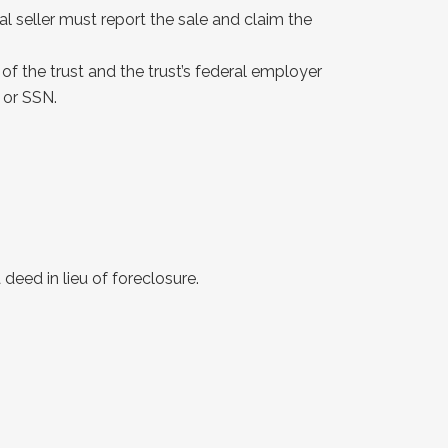
al seller must report the sale and claim the
of the trust and the trust’s federal employer
 or SSN.
deed in lieu of foreclosure.