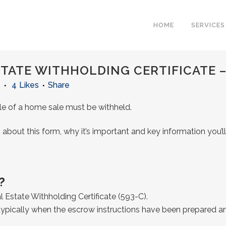
HOME
SERVICES
STATE WITHHOLDING CERTIFICATE –
s
4
Likes
Share
sale of a home sale must be withheld.
 about this form, why it’s important and key information you’
?
eal Estate Withholding Certificate (593-C).
 typically when the escrow instructions have been prepared an