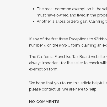
The most common exemption is the seller’
must have owned and lived in the propert
Another is a loss or zero gain. Claiming 
If any of the first three Exceptions to Withho
number 4 on the 593-C form, claiming an exem
The California Franchise Tax Board website 
always important for the seller to check with 
exemption form.
We hope that you found this article helpful
please contact us. We are here to help!
NO COMMENTS