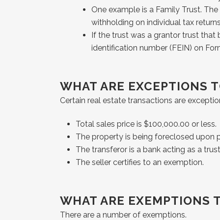
One example is a Family Trust. The g
withholding on individual tax returns
If the trust was a grantor trust tha
identification number (FEIN) on Fo
WHAT ARE EXCEPTIONS 
Certain real estate transactions are exceptio
Total sales price is $100,000.00 or less.
The property is being foreclosed upon pu
The transferor is a bank acting as a trus
The seller certifies to an exemption.
WHAT ARE EXEMPTIONS 
There are a number of exemptions.