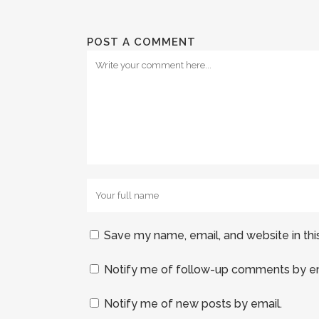
POST A COMMENT
Save my name, email, and website in thi
Notify me of follow-up comments by em
Notify me of new posts by email.