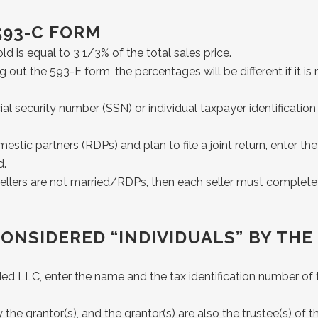
593-C FORM
 is equal to 3 1/3% of the total sales price.
ing out the 593-E form, the percentages will be different if it 
 social security number (SSN) or individual taxpayer identificat
mestic partners (RDPs) and plan to file a joint return, enter
d.
e sellers are not married/RDPs, then each seller must complet
CONSIDERED “INDIVIDUALS” BY THE
rded LLC, enter the name and the tax identification number of
he grantor(s), and the grantor(s) are also the trustee(s) of th