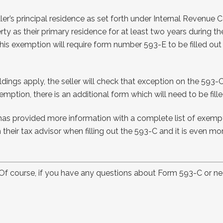
s principal residence as set forth under Internal Revenue Cod
y as their primary residence for at least two years during the
this exemption will require form number 593-E to be filled out 
ldings apply, the seller will check that exception on the 593-C
ption, there is an additional form which will need to be fille
has provided more information with a complete list of exempti
their tax advisor when filling out the 593-C and it is even more 
! Of course, if you have any questions about Form 593-C or n