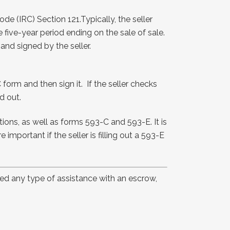
e (IRC) Section 121.Typically, the seller
 five-year period ending on the sale of sale.
and signed by the seller.
 form and then sign it. If the seller checks
d out.
ons, as well as forms 593-C and 593-E. It is
important if the seller is filling out a 593-E
eed any type of assistance with an escrow,