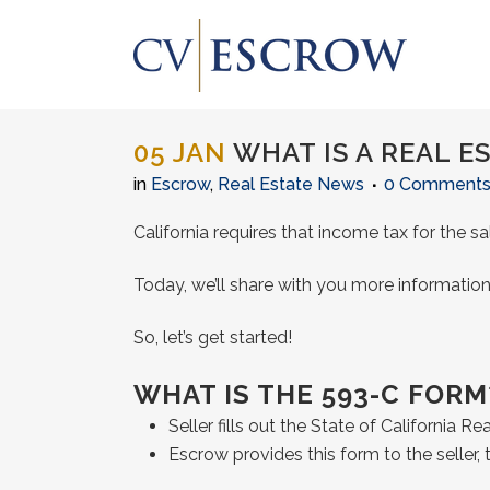
05 JAN
WHAT IS A REAL E
in
Escrow
,
Real Estate News
0 Comment
California requires that income tax for the 
Today, we’ll share with you more information
So, let’s get started!
WHAT IS THE 593-C FORM
Seller fills out the State of California R
Escrow provides this form to the seller,