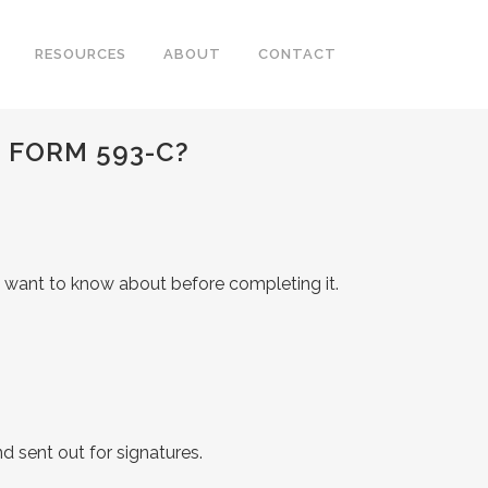
RESOURCES
ABOUT
CONTACT
 FORM 593-C?
ll want to know about before completing it.
d sent out for signatures.