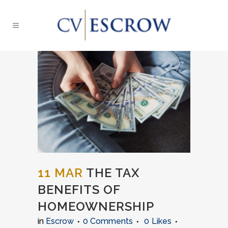
11 MAR
THE TAX
BENEFITS OF
HOMEOWNERSHIP
in
Escrow
0 Comments
0
Likes