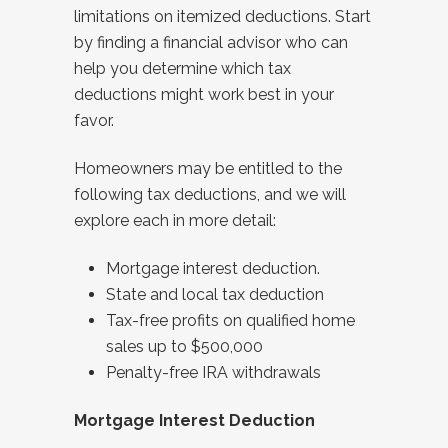
limitations on itemized deductions. Start
by finding a financial advisor who can
help you determine which tax
deductions might work best in your
favor.
Homeowners may be entitled to the
following tax deductions, and we will
explore each in more detail:
Mortgage interest deduction.
State and local tax deduction
Tax-free profits on qualified home
sales up to $500,000
Penalty-free IRA withdrawals
Mortgage Interest Deduction