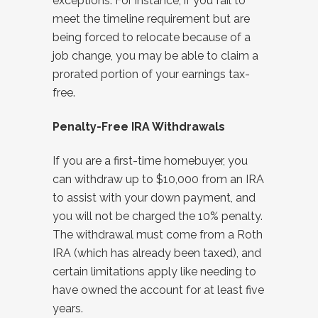
exceptions. For instance, if you fail to
meet the timeline requirement but are
being forced to relocate because of a
job change, you may be able to claim a
prorated portion of your earnings tax-
free.
Penalty-Free IRA Withdrawals
If you are a first-time homebuyer, you
can withdraw up to $10,000 from an IRA
to assist with your down payment, and
you will not be charged the 10% penalty.
The withdrawal must come from a Roth
IRA (which has already been taxed), and
certain limitations apply like needing to
have owned the account for at least five
years.