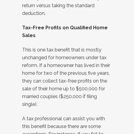
return versus taking the standard
deduction.
Tax-Free Profits on Qualified Home
Sales
This is one tax benefit that is mostly
unchanged for homeowners under tax
reform. If a homeowner has lived in their
home for two of the previous five years,
they can collect tax-free profits on the
sale of their home up to $500,000 for
married couples ($250,000 if filing
single).
A tax professional can assist you with
this benefit because there are some