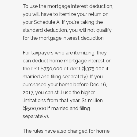
To use the mortgage interest deduction,
you will have to itemize your return on
your Schedule A. If you’re taking the
standard deduction, you will not qualify
for the mortgage interest deduction.
For taxpayers who are itemizing, they
can deduct home mortgage interest on
the first $750,000 of debt ($375,000 if
married and filing separately). If you
purchased your home before Dec. 16,
2017, you can still use the higher
limitations from that year: $1 million
($500,000 if married and filing
separately).
The rules have also changed for home