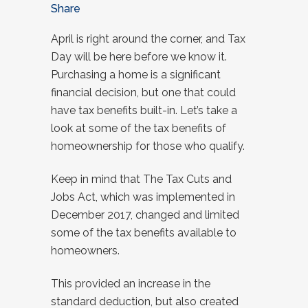
Share
April is right around the corner, and Tax
Day will be here before we know it.
Purchasing a home is a significant
financial decision, but one that could
have tax benefits built-in. Let’s take a
look at some of the tax benefits of
homeownership for those who qualify.
Keep in mind that The Tax Cuts and
Jobs Act, which was implemented in
December 2017, changed and limited
some of the tax benefits available to
homeowners.
This provided an increase in the
standard deduction, but also created