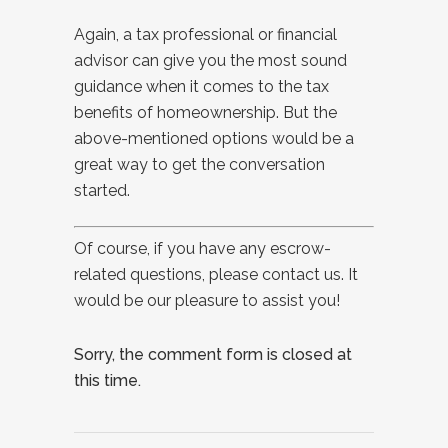
Again, a tax professional or financial
advisor can give you the most sound
guidance when it comes to the tax
benefits of homeownership. But the
above-mentioned options would be a
great way to get the conversation
started.
Of course, if you have any escrow-
related questions, please contact us. It
would be our pleasure to assist you!
Sorry, the comment form is closed at
this time.