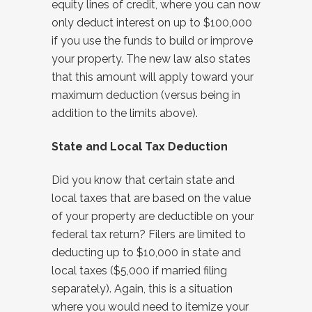
equity lines of credit, where you can now
only deduct interest on up to $100,000
if you use the funds to build or improve
your property. The new law also states
that this amount will apply toward your
maximum deduction (versus being in
addition to the limits above).
State and Local Tax Deduction
Did you know that certain state and
local taxes that are based on the value
of your property are deductible on your
federal tax return? Filers are limited to
deducting up to $10,000 in state and
local taxes ($5,000 if married filing
separately). Again, this is a situation
where you would need to itemize your