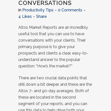
CONVERSATIONS
in
Productivity Tips
0 Comments
4
Likes
Share
Altos Market Reports are an incredibly
useful tool that you can use to have
conversations with your clients. Their
primary purpose is to give your
prospects and clients a clear, easy-to-
understand answer to the popular
question: “How’s the market?”
There are two crucial data points that
drill down a bit deeper, and these are the
Altos 7- and 90-day averages. Both of
these are located in the second
segment of your reports, and you can
use this data to help drive both your