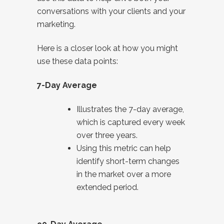
conversations with your clients and your
marketing.
Here is a closer look at how you might
use these data points:
7-Day Average
Illustrates the 7-day average,
which is captured every week
over three years.
Using this metric can help
identify short-term changes
in the market over a more
extended period.