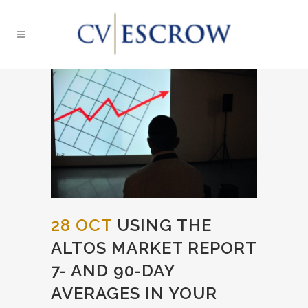
28 OCT
USING THE
ALTOS MARKET REPORT
7- AND 90-DAY
AVERAGES IN YOUR