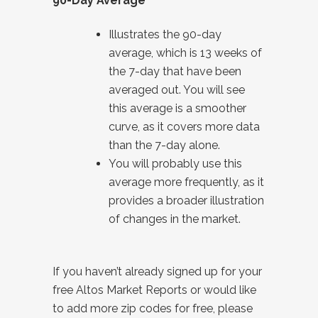
90-Day Average
Illustrates the 90-day
average, which is 13 weeks of
the 7-day that have been
averaged out. You will see
this average is a smoother
curve, as it covers more data
than the 7-day alone.
You will probably use this
average more frequently, as it
provides a broader illustration
of changes in the market.
If you haven’t already signed up for your
free Altos Market Reports or would like
to add more zip codes for free, please