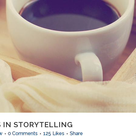
 IN STORYTELLING
w
0 Comments
125
Likes
Share