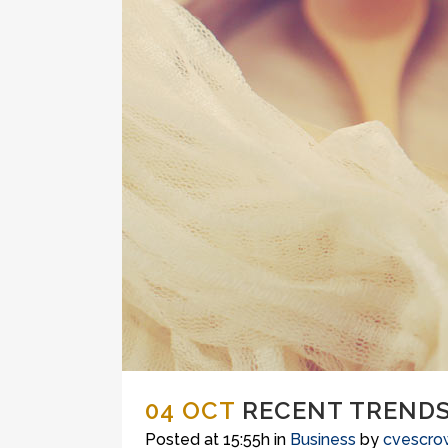
04 OCT
RECENT TRENDS
Posted at 15:55h
in
Business
by
cvescro