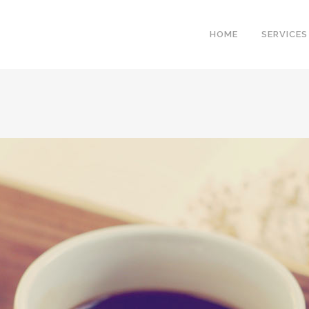
HOME
SERVICES