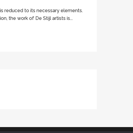
 is reduced to its necessary elements.
 the work of De Stijl artists is...