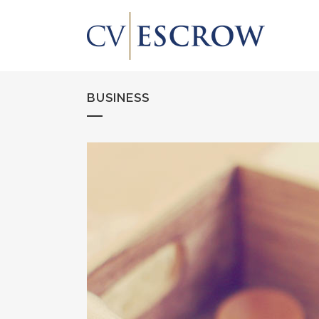
BUSINESS