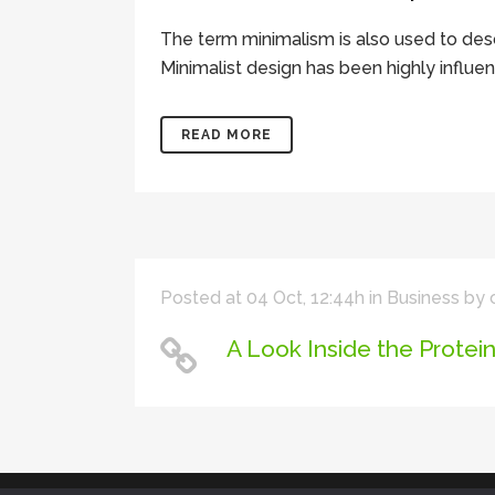
The term minimalism is also used to desc
Minimalist design has been highly influenc
READ MORE
Posted at 04 Oct, 12:44h
in
Business
by
A Look Inside the Protei