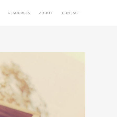
RESOURCES
ABOUT
CONTACT