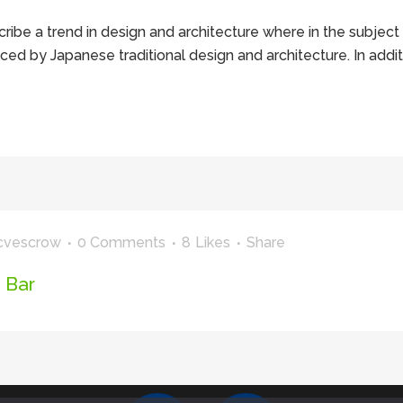
ribe a trend in design and architecture where in the subject
ed by Japanese traditional design and architecture. In addition,
cvescrow
0 Comments
8
Likes
Share
n Bar