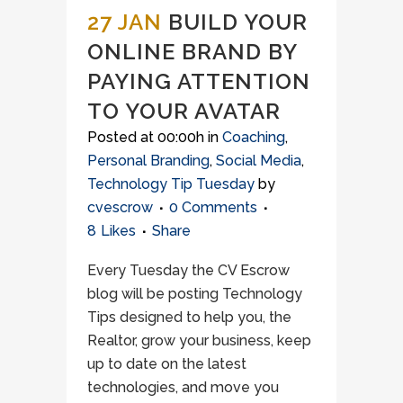
27 JAN
BUILD YOUR
ONLINE BRAND BY
PAYING ATTENTION
TO YOUR AVATAR
Posted at 00:00h
in
Coaching
,
Personal Branding
,
Social Media
,
Technology Tip Tuesday
by
cvescrow
0 Comments
8
Likes
Share
Every Tuesday the CV Escrow
blog will be posting Technology
Tips designed to help you, the
Realtor, grow your business, keep
up to date on the latest
technologies, and move you