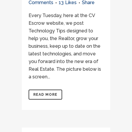
Comments
13
Likes
Share
Every Tuesday, here at the CV
Escrow website, we post
Technology Tips designed to
help you, the Realtor, grow your
business, keep up to date on the
latest technologies, and move
you forward into the new era of
Real Estate. The picture below is
a screen...
READ MORE