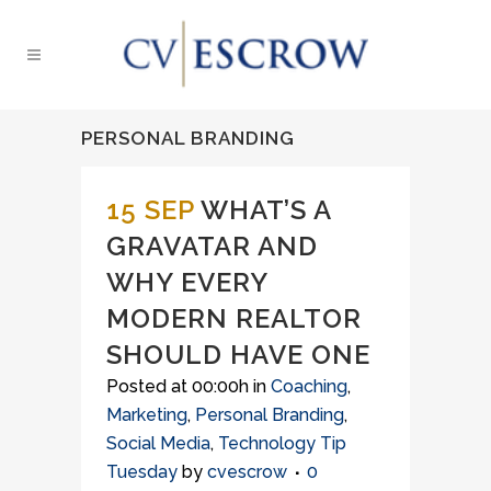
PERSONAL BRANDING
15 SEP
WHAT’S A
GRAVATAR AND
WHY EVERY
MODERN REALTOR
SHOULD HAVE ONE
Posted at 00:00h
in
Coaching
,
Marketing
,
Personal Branding
,
Social Media
,
Technology Tip
Tuesday
by
cvescrow
0