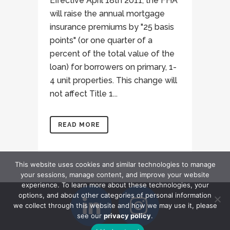
Effective April 18th 2011, the FHA
will raise the annual mortgage
insurance premiums by "25 basis
points" (or one quarter of a
percent of the total value of the
loan) for borrowers on primary, 1-
4 unit properties. This change will
not affect Title 1...
READ MORE
This website uses cookies and similar technologies to manage
your sessions, manage content, and improve your website
experience. To learn more about these technologies, your
options, and about other categories of personal information
we collect through this website and how we may use it, please
see our
privacy policy
.