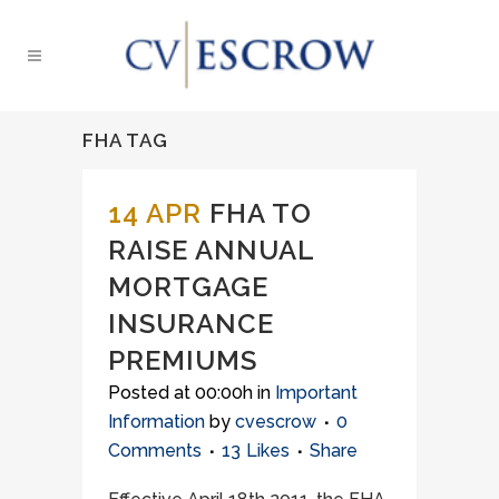
FHA TAG
14 APR
FHA TO
RAISE ANNUAL
MORTGAGE
INSURANCE
PREMIUMS
Posted at 00:00h
in
Important
Information
by
cvescrow
0
Comments
13
Likes
Share