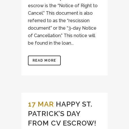
escrow is the “Notice of Right to
Cancel.” This document is also
referred to as the “rescission
document” or the “3-day Notice
of Cancellation.” This notice will
be found in the loan...
READ MORE
17 MAR
HAPPY ST.
PATRICK’S DAY
FROM CV ESCROW!