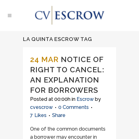
LA QUINTA ESCROW TAG
24 MAR
NOTICE OF
RIGHT TO CANCEL:
AN EXPLANATION
FOR BORROWERS
Posted at 00:00h
in
Escrow
by
cvescrow
0 Comments
7
Likes
Share
One of the common documents
a borrower may encounter in