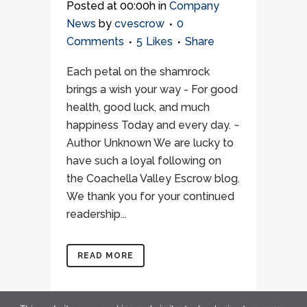
Posted at 00:00h
in
Company
News
by
cvescrow
0
Comments
5
Likes
Share
Each petal on the shamrock
brings a wish your way - For good
health, good luck, and much
happiness Today and every day. ~
Author Unknown We are lucky to
have such a loyal following on
the Coachella Valley Escrow blog.
We thank you for your continued
readership...
READ MORE