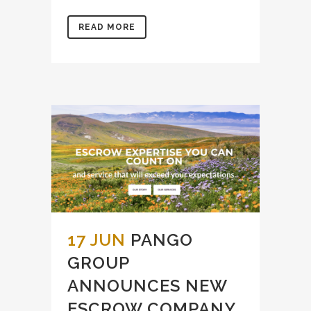
READ MORE
17 JUN
PANGO
GROUP
ANNOUNCES NEW
ESCROW COMPANY,