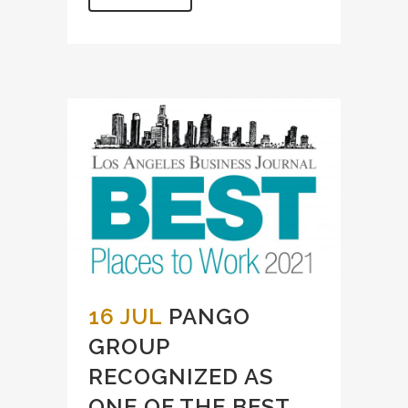
16 JUL
PANGO
GROUP
RECOGNIZED AS
ONE OF THE BEST