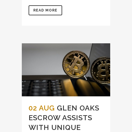
READ MORE
02 AUG
GLEN OAKS
ESCROW ASSISTS
WITH UNIQUE