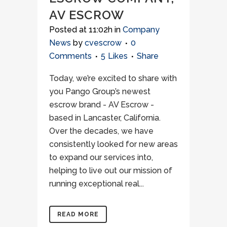
AV ESCROW
Posted at 11:02h
in
Company
News
by
cvescrow
0
Comments
5
Likes
Share
Today, we’re excited to share with
you Pango Group’s newest
escrow brand - AV Escrow -
based in Lancaster, California.
Over the decades, we have
consistently looked for new areas
to expand our services into,
helping to live out our mission of
running exceptional real...
READ MORE