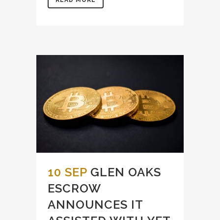
10 SEP
GLEN OAKS
ESCROW
ANNOUNCES IT