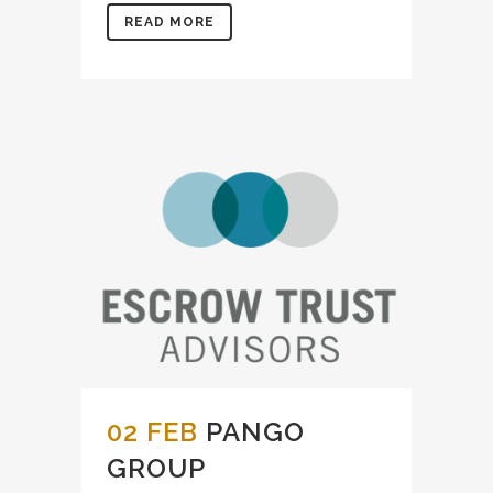
READ MORE
02 FEB
PANGO
GROUP