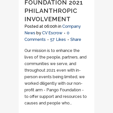
FOUNDATION 2021
PHILANTHROPIC
INVOLVEMENT
Posted at 06:00h
in
Company
News
by
CV Escrow
0
Comments
57
Likes
Share
Our mission is to enhance the
lives of the people, partners, and
communities we serve, and
throughout 2021 even with in-
person events being limited, we
worked diligently with our non-
profit arm - Pango Foundation -
to offer support and resources to
causes and people who...