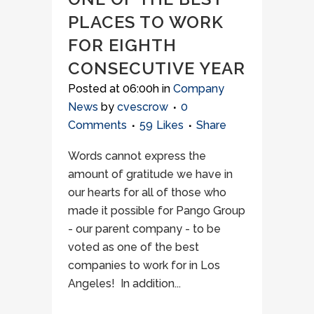
PLACES TO WORK
FOR EIGHTH
CONSECUTIVE YEAR
Posted at 06:00h
in
Company
News
by
cvescrow
0
Comments
59
Likes
Share
Words cannot express the
amount of gratitude we have in
our hearts for all of those who
made it possible for Pango Group
- our parent company - to be
voted as one of the best
companies to work for in Los
Angeles! In addition...