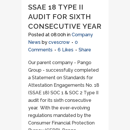
SSAE 18 TYPE II
AUDIT FOR SIXTH
CONSECUTIVE YEAR
Posted at 08:00h
in
Company
News
by
cvescrow
0
Comments
6
Likes
Share
Our parent company - Pango
Group - successfully completed
a Statement on Standards for
Attestation Engagements No. 18
(SSAE 18) SOC 1 & SOC 2 Type II
audit for its sixth consecutive
year. With the ever-evolving
regulations mandated by the
Consumer Financial Protection