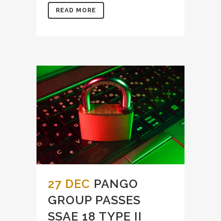
READ MORE
27 DEC
PANGO
GROUP PASSES
SSAE 18 TYPE II