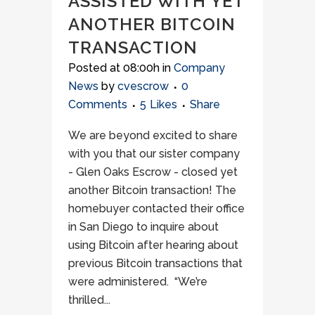
ASSISTED WITH YET
ANOTHER BITCOIN
TRANSACTION
Posted at 08:00h
in
Company
News
by
cvescrow
0
Comments
5
Likes
Share
We are beyond excited to share
with you that our sister company
- Glen Oaks Escrow - closed yet
another Bitcoin transaction! The
homebuyer contacted their office
in San Diego to inquire about
using Bitcoin after hearing about
previous Bitcoin transactions that
were administered. “We’re
thrilled...