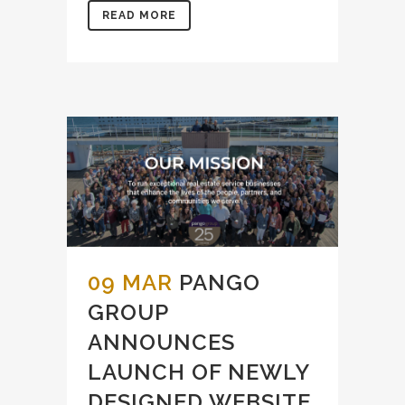
READ MORE
09 MAR
PANGO
GROUP
ANNOUNCES
LAUNCH OF NEWLY
DESIGNED WEBSITE