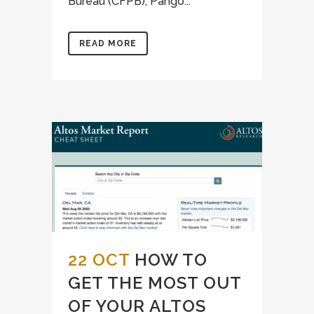
Bureau (CFPB), Pango...
READ MORE
22 OCT
HOW TO
GET THE MOST OUT
OF YOUR ALTOS