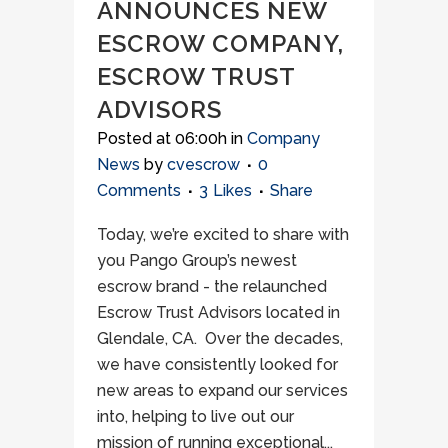
ANNOUNCES NEW
ESCROW COMPANY,
ESCROW TRUST
ADVISORS
Posted at 06:00h
in
Company
News
by
cvescrow
0
Comments
3
Likes
Share
Today, we’re excited to share with
you Pango Group’s newest
escrow brand - the relaunched
Escrow Trust Advisors located in
Glendale, CA. Over the decades,
we have consistently looked for
new areas to expand our services
into, helping to live out our
mission of running exceptional...