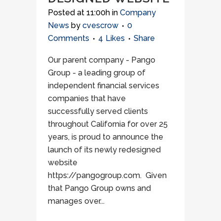
Posted at 11:00h
in
Company
News
by
cvescrow
0
Comments
4
Likes
Share
Our parent company - Pango
Group - a leading group of
independent financial services
companies that have
successfully served clients
throughout California for over 25
years, is proud to announce the
launch of its newly redesigned
website
https://pangogroup.com. Given
that Pango Group owns and
manages over...