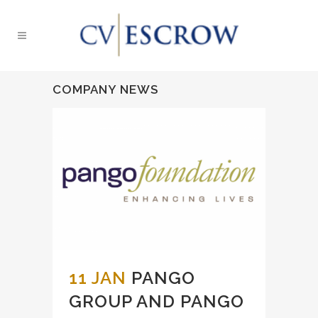
COMPANY NEWS
11 JAN
PANGO
GROUP AND PANGO