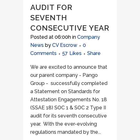
AUDIT FOR
SEVENTH
CONSECUTIVE YEAR
Posted at 06:00h
in
Company
News
by
CV Escrow
0
Comments
57
Likes
Share
We are excited to announce that
our parent company - Pango
Group - successfully completed
a Statement on Standards for
Attestation Engagements No. 18
(SSAE 18) SOC 1 & SOC 2 Type II
audit for its seventh consecutive
year. With the ever-evolving
regulations mandated by the...