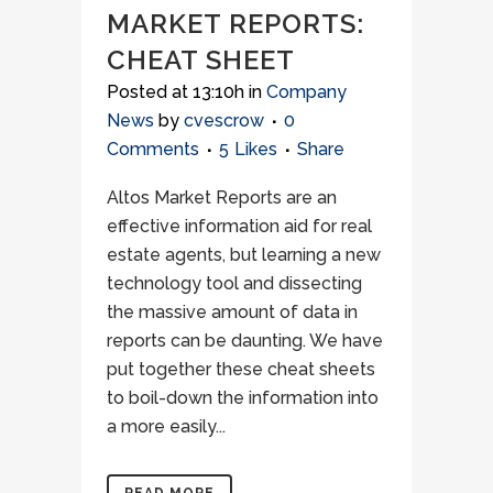
MARKET REPORTS:
CHEAT SHEET
Posted at 13:10h
in
Company
News
by
cvescrow
0
Comments
5
Likes
Share
Altos Market Reports are an
effective information aid for real
estate agents, but learning a new
technology tool and dissecting
the massive amount of data in
reports can be daunting. We have
put together these cheat sheets
to boil-down the information into
a more easily...
READ MORE