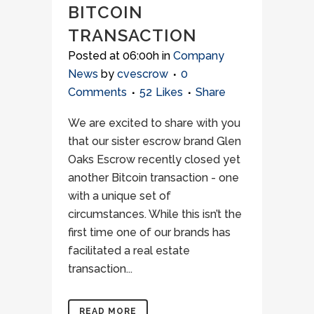
BITCOIN
TRANSACTION
Posted at 06:00h
in
Company
News
by
cvescrow
0
Comments
52
Likes
Share
We are excited to share with you
that our sister escrow brand Glen
Oaks Escrow recently closed yet
another Bitcoin transaction - one
with a unique set of
circumstances. While this isn’t the
first time one of our brands has
facilitated a real estate
transaction...
READ MORE