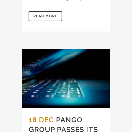
READ MORE
18 DEC
PANGO
GROUP PASSES ITS