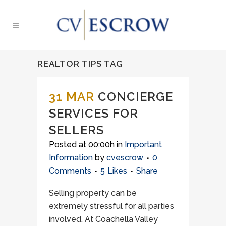
REALTOR TIPS TAG
31 MAR
CONCIERGE
SERVICES FOR
SELLERS
Posted at 00:00h
in
Important
Information
by
cvescrow
0
Comments
5
Likes
Share
Selling property can be
extremely stressful for all parties
involved. At Coachella Valley