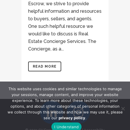
Escrow, we strive to provide
helpful information and resources
to buyers, sellers, and agents.
One such helpful resource we
would like to discuss is Real
Estate Concierge Services. The
Concierge, as a...
READ MORE
This website uses cookies and similar technologies to manage
your sessions, manage content, and improve your website
experience. To learn more about these technologies, your
options, and about other categories of personal information
we collect through this website and how we may use it, please
see our
privacy policy
.
I Understand