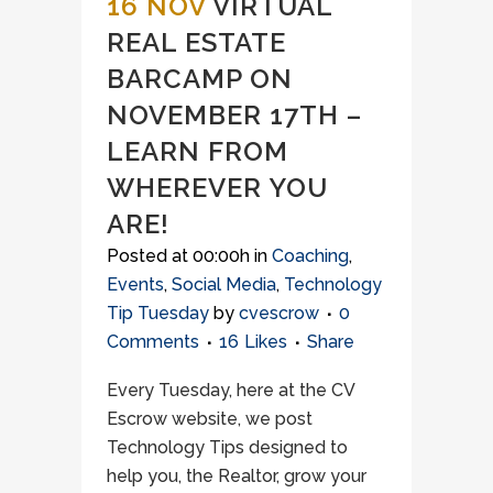
16 NOV
VIRTUAL
REAL ESTATE
BARCAMP ON
NOVEMBER 17TH –
LEARN FROM
WHEREVER YOU
ARE!
Posted at 00:00h
in
Coaching
,
Events
,
Social Media
,
Technology
Tip Tuesday
by
cvescrow
0
Comments
16
Likes
Share
Every Tuesday, here at the CV
Escrow website, we post
Technology Tips designed to
help you, the Realtor, grow your