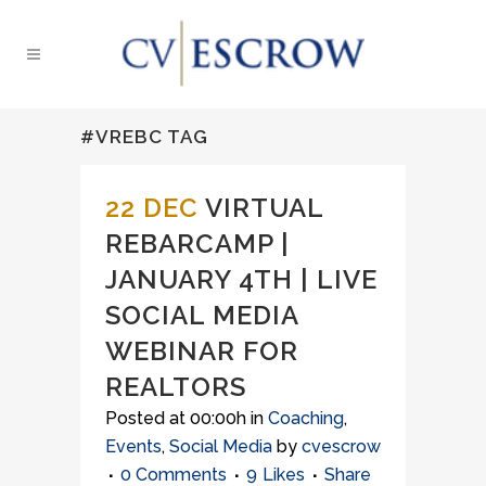
#VREBC TAG
22 DEC
VIRTUAL
REBARCAMP |
JANUARY 4TH | LIVE
SOCIAL MEDIA
WEBINAR FOR
REALTORS
Posted at 00:00h
in
Coaching
,
Events
,
Social Media
by
cvescrow
0 Comments
9
Likes
Share