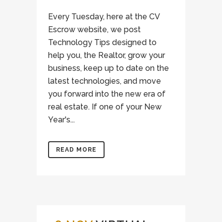
Every Tuesday, here at the CV
Escrow website, we post
Technology Tips designed to
help you, the Realtor, grow your
business, keep up to date on the
latest technologies, and move
you forward into the new era of
real estate. If one of your New
Year's...
READ MORE