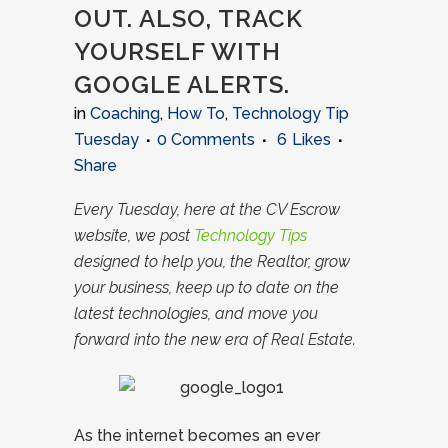
OUT. ALSO, TRACK
YOURSELF WITH
GOOGLE ALERTS.
in
Coaching
,
How To
,
Technology Tip
Tuesday
0 Comments
6
Likes
Share
Every Tuesday, here at the CV Escrow
website, we post
Technology Tips
designed to help you, the Realtor, grow
your business, keep up to date on the
latest technologies, and move you
forward into the new era of Real Estate.
As the internet becomes an ever