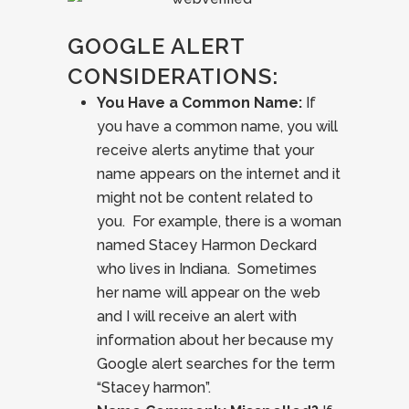
GOOGLE ALERT
CONSIDERATIONS:
You Have a Common Name:
If
you have a common name, you will
receive alerts anytime that your
name appears on the internet and it
might not be content related to
you. For example, there is a woman
named Stacey Harmon Deckard
who lives in Indiana. Sometimes
her name will appear on the web
and I will receive an alert with
information about her because my
Google alert searches for the term
“Stacey harmon”.