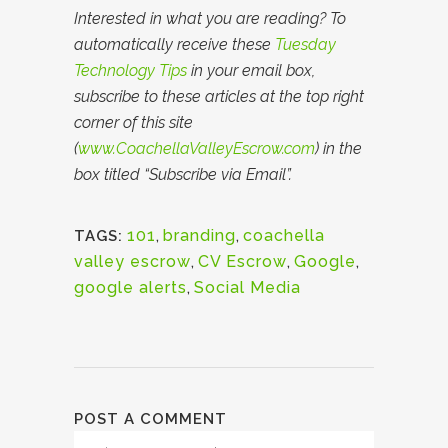
Interested in what you are reading? To
automatically receive these
Tuesday
Technology Tips
in your email box,
subscribe to these articles at the top right
corner of this site
(
www.CoachellaValleyEscrow.com
) in the
box titled “Subscribe via Email”.
101
,
branding
,
coachella
TAGS:
valley escrow
,
CV Escrow
,
Google
,
google alerts
,
Social Media
POST A COMMENT