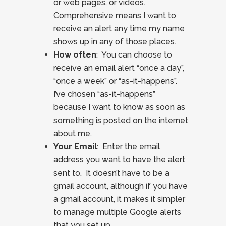
or web pages, or videos.
Comprehensive means I want to
receive an alert any time my name
shows up in any of those places.
How often
: You can choose to
receive an email alert “once a day”,
“once a week” or “as-it-happens”.
I’ve chosen “as-it-happens”
because I want to know as soon as
something is posted on the internet
about me.
Your Email
: Enter the email
address you want to have the alert
sent to. It doesn’t have to be a
gmail account, although if you have
a gmail account, it makes it simpler
to manage multiple Google alerts
that you set up.