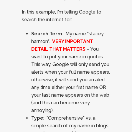
In this example, I’m telling Google to
search the internet for:
Search Term
: My name “stacey
harmon”.
VERY IMPORTANT
DETAIL THAT MATTERS
– You
want to put your name in quotes.
This way, Google will only send you
alerts when your full name appears,
otherwise, it will send you an alert
any time either your first name OR
your last name appears on the web
(and this can become very
annoying).
Type
: “Comprehensive” vs. a
simple search of my name in blogs,