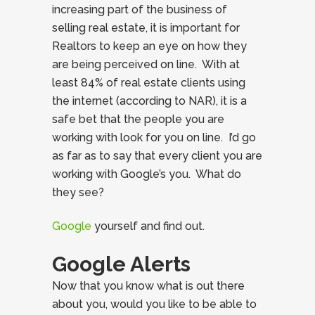
increasing part of the business of
selling real estate, it is important for
Realtors to keep an eye on how they
are being perceived on line. With at
least 84% of real estate clients using
the internet (according to NAR), it is a
safe bet that the people you are
working with look for you on line. I’d go
as far as to say that every client you are
working with Google’s you. What do
they see?
Google
yourself and find out.
Google Alerts
Now that you know what is out there
about you, would you like to be able to