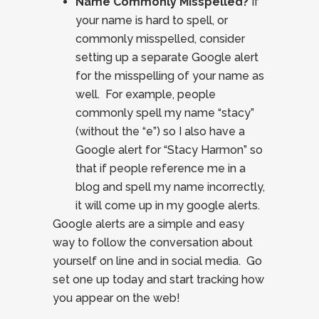
Name Commonly Misspelled?
If
your name is hard to spell, or
commonly misspelled, consider
setting up a separate Google alert
for the misspelling of your name as
well. For example, people
commonly spell my name “stacy”
(without the “e”) so I also have a
Google alert for “Stacy Harmon” so
that if people reference me in a
blog and spell my name incorrectly,
it will come up in my google alerts.
Google alerts are a simple and easy
way to follow the conversation about
yourself on line and in social media. Go
set one up today and start tracking how
you appear on the web!