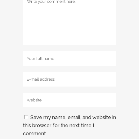
Save my name, email, and website in
this browser for the next time I
comment.