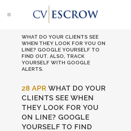
WHAT DO YOUR CLIENTS SEE
WHEN THEY LOOK FOR YOU ON
LINE? GOOGLE YOURSELF TO
FIND OUT. ALSO, TRACK
YOURSELF WITH GOOGLE
ALERTS.
28 APR
WHAT DO YOUR
CLIENTS SEE WHEN
THEY LOOK FOR YOU
ON LINE? GOOGLE
YOURSELF TO FIND