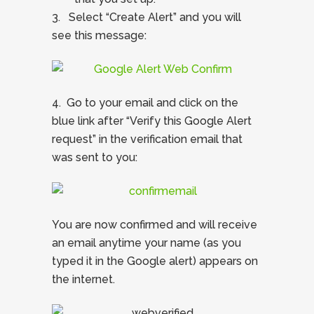
3. Select “Create Alert” and you will
see this message:
4. Go to your email and click on the
blue link after “Verify this Google Alert
request” in the verification email that
was sent to you:
You are now confirmed and will receive
an email anytime your name (as you
typed it in the Google alert) appears on
the internet.