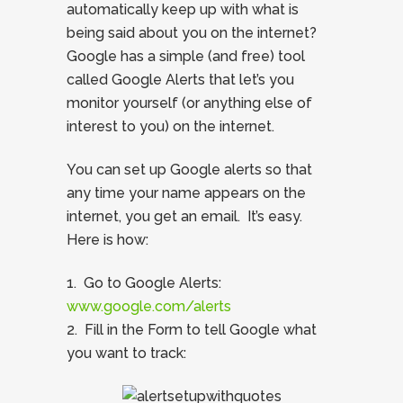
automatically keep up with what is
being said about you on the internet?
Google has a simple (and free) tool
called Google Alerts that let’s you
monitor yourself (or anything else of
interest to you) on the internet.
You can set up Google alerts so that
any time your name appears on the
internet, you get an email. It’s easy.
Here is how:
1. Go to Google Alerts:
www.google.com/alerts
2. Fill in the Form to tell Google what
you want to track: