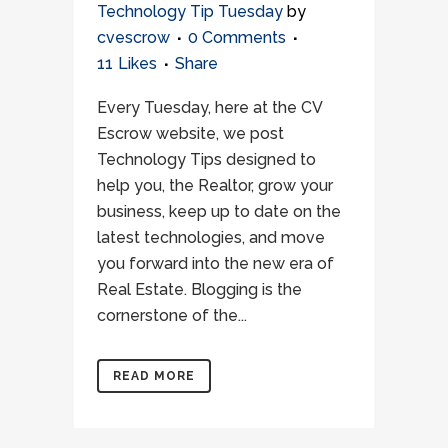
Technology Tip Tuesday
by
cvescrow
0 Comments
11
Likes
Share
Every Tuesday, here at the CV
Escrow website, we post
Technology Tips designed to
help you, the Realtor, grow your
business, keep up to date on the
latest technologies, and move
you forward into the new era of
Real Estate. Blogging is the
cornerstone of the...
READ MORE