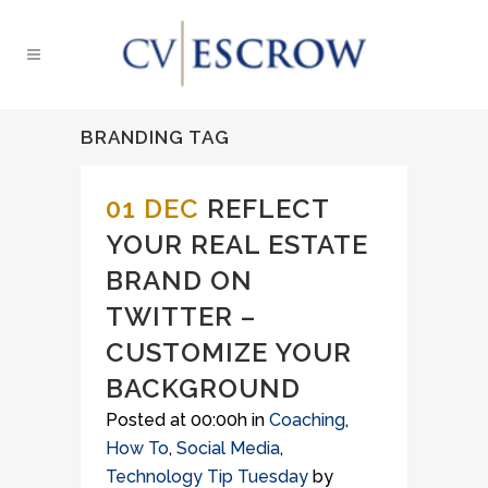
BRANDING TAG
01 DEC
REFLECT
YOUR REAL ESTATE
BRAND ON
TWITTER –
CUSTOMIZE YOUR
BACKGROUND
Posted at 00:00h
in
Coaching
,
How To
,
Social Media
,
Technology Tip Tuesday
by