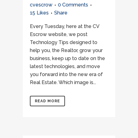
cvescrow
0 Comments
15
Likes
Share
Every Tuesday, here at the CV
Escrow website, we post
Technology Tips designed to
help you, the Realtor, grow your
business, keep up to date on the
latest technologies, and move
you forward into the new era of
Real Estate. Which image is...
READ MORE