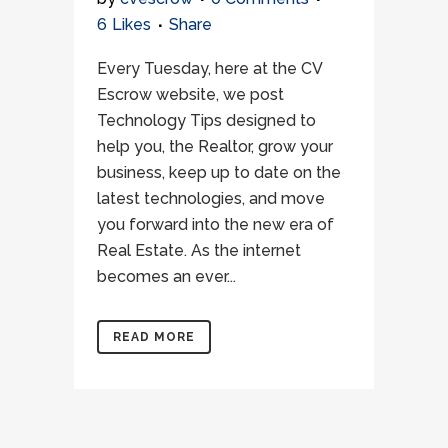
6
Likes
Share
Every Tuesday, here at the CV
Escrow website, we post
Technology Tips designed to
help you, the Realtor, grow your
business, keep up to date on the
latest technologies, and move
you forward into the new era of
Real Estate. As the internet
becomes an ever...
READ MORE