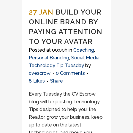
27 JAN
BUILD YOUR
ONLINE BRAND BY
PAYING ATTENTION
TO YOUR AVATAR
Posted at 00:00h
in
Coaching
,
Personal Branding
,
Social Media
,
Technology Tip Tuesday
by
cvescrow
0 Comments
8
Likes
Share
Every Tuesday the CV Escrow
blog will be posting Technology
Tips designed to help you, the
Realtor, grow your business, keep
up to date on the latest
technologies, and move you