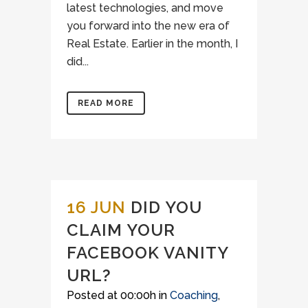
latest technologies, and move
you forward into the new era of
Real Estate. Earlier in the month, I
did...
READ MORE
16 JUN
DID YOU
CLAIM YOUR
FACEBOOK VANITY
URL?
Posted at 00:00h
in
Coaching
,