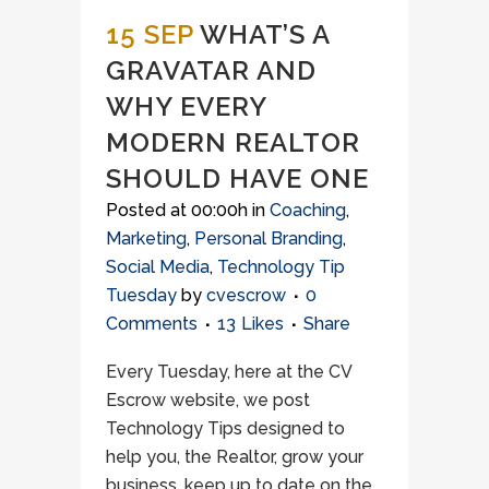
15 SEP
WHAT’S A
GRAVATAR AND
WHY EVERY
MODERN REALTOR
SHOULD HAVE ONE
Posted at 00:00h
in
Coaching
,
Marketing
,
Personal Branding
,
Social Media
,
Technology Tip
Tuesday
by
cvescrow
0
Comments
13
Likes
Share
Every Tuesday, here at the CV
Escrow website, we post
Technology Tips designed to
help you, the Realtor, grow your
business, keep up to date on the