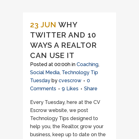
23 JUN
WHY
TWITTER AND 10
WAYS A REALTOR
CAN USE IT
Posted at 00:00h
in
Coaching
,
Social Media
,
Technology Tip
Tuesday
by
cvescrow
0
Comments
9
Likes
Share
Every Tuesday, here at the CV
Escrow website, we post
Technology Tips designed to
help you, the Realtor, grow your
business, keep up to date on the