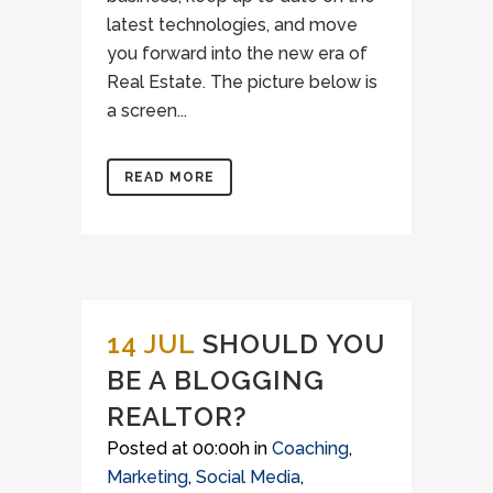
latest technologies, and move
you forward into the new era of
Real Estate. The picture below is
a screen...
READ MORE
14 JUL
SHOULD YOU
BE A BLOGGING
REALTOR?
Posted at 00:00h
in
Coaching
,
Marketing
,
Social Media
,