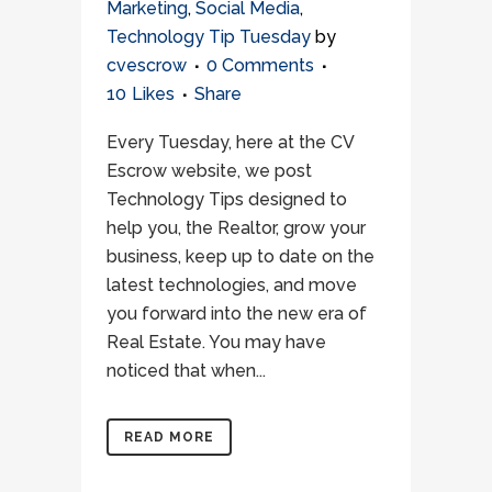
Marketing
,
Social Media
,
Technology Tip Tuesday
by
cvescrow
0 Comments
10
Likes
Share
Every Tuesday, here at the CV
Escrow website, we post
Technology Tips designed to
help you, the Realtor, grow your
business, keep up to date on the
latest technologies, and move
you forward into the new era of
Real Estate. You may have
noticed that when...
READ MORE