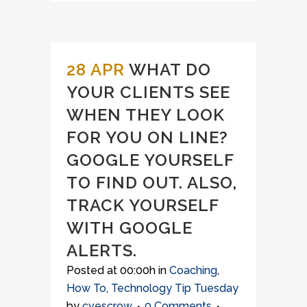
28 APR
WHAT DO
YOUR CLIENTS SEE
WHEN THEY LOOK
FOR YOU ON LINE?
GOOGLE YOURSELF
TO FIND OUT. ALSO,
TRACK YOURSELF
WITH GOOGLE
ALERTS.
Posted at 00:00h
in
Coaching
,
How To
,
Technology Tip Tuesday
by
cvescrow
0 Comments