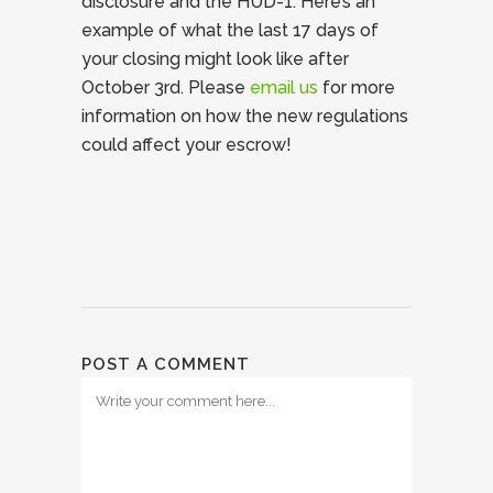
disclosure and the HUD-1. Here’s an
example of what the last 17 days of
your closing might look like after
October 3rd. Please
email us
for more
information on how the new regulations
could affect your escrow!
POST A COMMENT