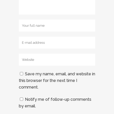
Save my name, email, and website in
this browser for the next time I
comment.
Notify me of follow-up comments
by email.