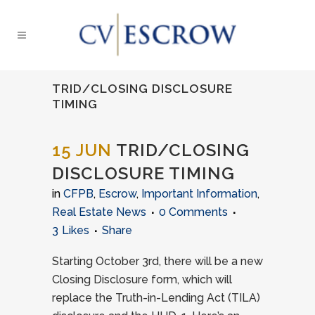
TRID/CLOSING DISCLOSURE
TIMING
15 JUN
TRID/CLOSING
DISCLOSURE TIMING
in
CFPB
,
Escrow
,
Important Information
,
Real Estate News
0 Comments
3
Likes
Share
Starting October 3rd, there will be a new
Closing Disclosure form, which will
replace the Truth-in-Lending Act (TILA)