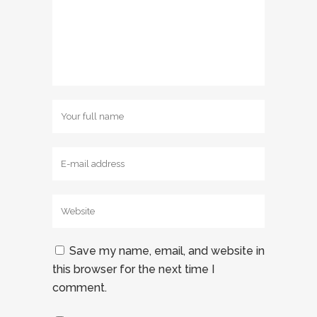
Save my name, email, and website in
this browser for the next time I
comment.