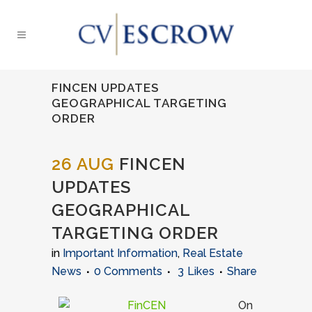
FINCEN UPDATES
GEOGRAPHICAL TARGETING
ORDER
26 AUG
FINCEN
UPDATES
GEOGRAPHICAL
TARGETING ORDER
in
Important Information
,
Real Estate
News
0 Comments
3
Likes
Share
On