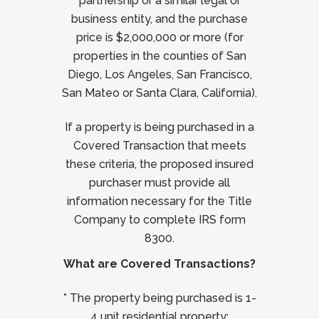
partnership or a similar legal or
business entity, and the purchase
price is $2,000,000 or more (for
properties in the counties of San
Diego, Los Angeles, San Francisco,
San Mateo or Santa Clara, California).
If a property is being purchased in a
Covered Transaction that meets
these criteria, the proposed insured
purchaser must provide all
information necessary for the Title
Company to complete IRS form
8300.
What are Covered Transactions?
* The property being purchased is 1-
4 unit residential property;