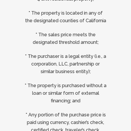
* The property is located in any of
the designated counties of California
* The sales price meets the
designated threshold amount;
* The purchaser is a legal entity (i.e., a
corporation, LLC, partnership or
similar business entity);
* The property is purchased without a
loan or similar form of external
financing; and
* Any portion of the purchase price is
paid using currency, cashier’s check,
certified check, traveler’s check,