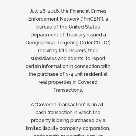
July 26, 2016, the Financial Crimes
Enforcement Network (“FinCEN”), a
bureau of the United States
Department of Treasury, issued a
Geographical Targeting Order (“GTO”)
requiring title insurers, their
subsidiaries and agents, to report
certain information in connection with
the purchase of 1-4 unit residential
real properties in Covered
Transactions.
A “Covered Transaction” is an all-
cash transaction in which the
property is being purchased by a
limited liability company, corporation,