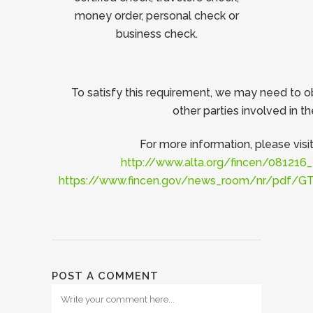
money order, personal check or
business check.
To satisfy this requirement, we may need to o
other parties involved in th
For more information, please visit
http://www.alta.org/fincen/08121
https://www.fincen.gov/news_room/nr/pdf/
POST A COMMENT