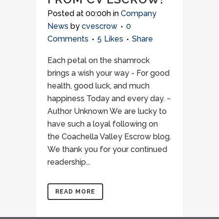
Posted at 00:00h
in
Company
News
by
cvescrow
0
Comments
5
Likes
Share
Each petal on the shamrock
brings a wish your way - For good
health, good luck, and much
happiness Today and every day. ~
Author Unknown We are lucky to
have such a loyal following on
the Coachella Valley Escrow blog.
We thank you for your continued
readership...
READ MORE