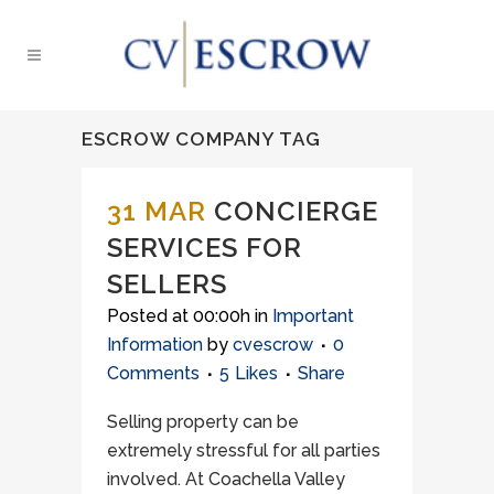
ESCROW COMPANY TAG
31 MAR
CONCIERGE
SERVICES FOR
SELLERS
Posted at 00:00h
in
Important
Information
by
cvescrow
0
Comments
5
Likes
Share
Selling property can be
extremely stressful for all parties
involved. At Coachella Valley