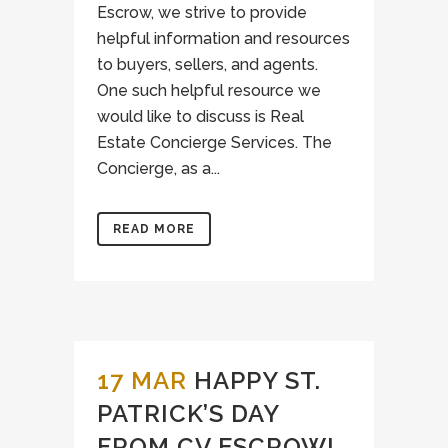
Escrow, we strive to provide
helpful information and resources
to buyers, sellers, and agents.
One such helpful resource we
would like to discuss is Real
Estate Concierge Services. The
Concierge, as a...
READ MORE
17 MAR
HAPPY ST.
PATRICK’S DAY
FROM CV ESCROW!