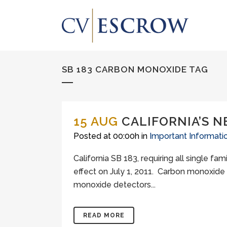
SB 183 CARBON MONOXIDE TAG
15 AUG
CALIFORNIA’S 
Posted at 00:00h
in
Important Informati
California SB 183, requiring all single f
effect on July 1, 2011. Carbon monoxide
monoxide detectors...
READ MORE