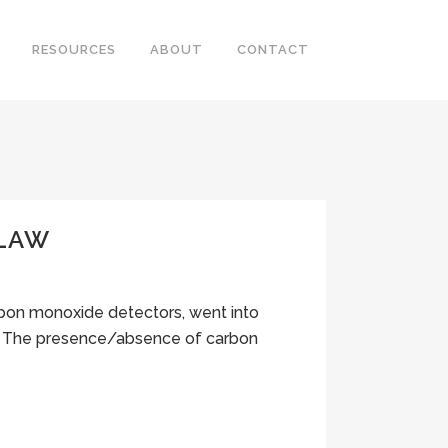
RESOURCES
ABOUT
CONTACT
 LAW
carbon monoxide detectors, went into
13. The presence/absence of carbon