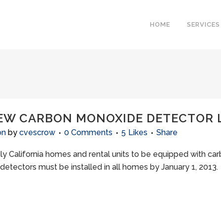
HOME
SERVICES
NEW CARBON MONOXIDE DETECTOR
on
by
cvescrow
0 Comments
5
Likes
Share
amily California homes and rental units to be equipped with 
 detectors must be installed in all homes by January 1, 20