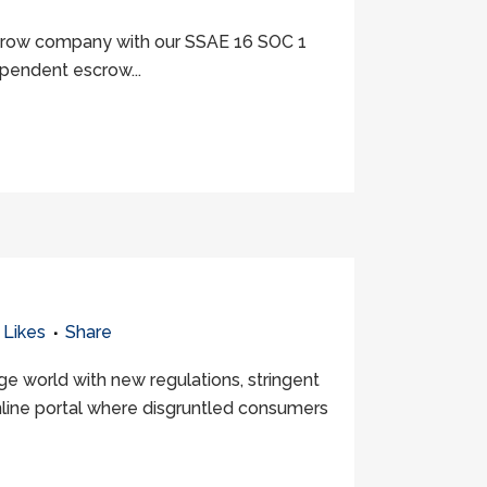
escrow company with our SSAE 16 SOC 1
ependent escrow...
Likes
Share
 world with new regulations, stringent
online portal where disgruntled consumers