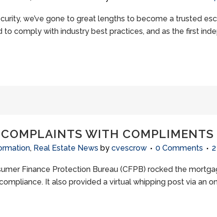
ecurity, we’ve gone to great lengths to become a trusted 
to comply with industry best practices, and as the first ind
 COMPLAINTS WITH COMPLIMENTS
ormation
,
Real Estate News
by
cvescrow
0 Comments
2
sumer Finance Protection Bureau (CFPB) rocked the mortgage
compliance. It also provided a virtual whipping post via an 