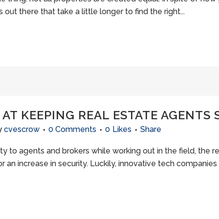
t there that take a little longer to find the right...
AT KEEPING REAL ESTATE AGENTS 
y
cvescrow
0 Comments
0
Likes
Share
y to agents and brokers while working out in the field, the re
 an increase in security. Luckily, innovative tech companies 