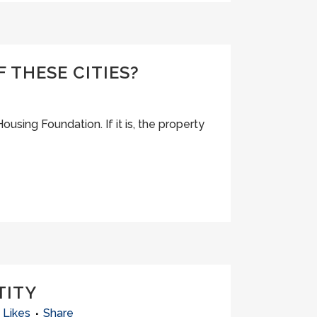
 THESE CITIES?
Housing Foundation. If it is, the property
TITY
Likes
Share