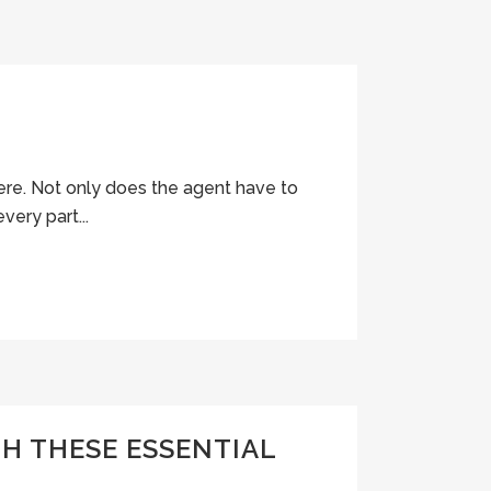
here. Not only does the agent have to
very part...
H THESE ESSENTIAL