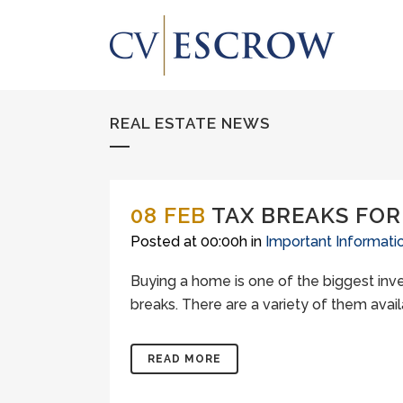
REAL ESTATE NEWS
08 FEB
TAX BREAKS FO
Posted at 00:00h
in
Important Informati
Buying a home is one of the biggest inve
breaks. There are a variety of them avai
READ MORE