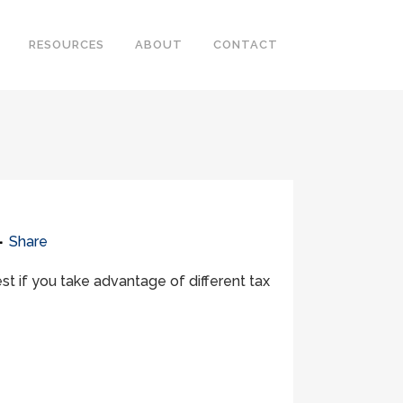
RESOURCES
ABOUT
CONTACT
Share
st if you take advantage of different tax