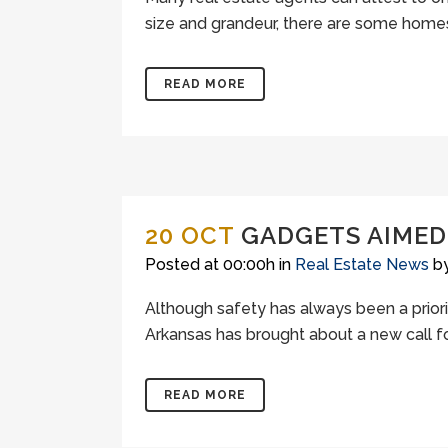
size and grandeur, there are some homes ou
READ MORE
20 OCT
GADGETS AIMED 
Posted at 00:00h
in
Real Estate News
b
Although safety has always been a priorit
Arkansas has brought about a new call for
READ MORE