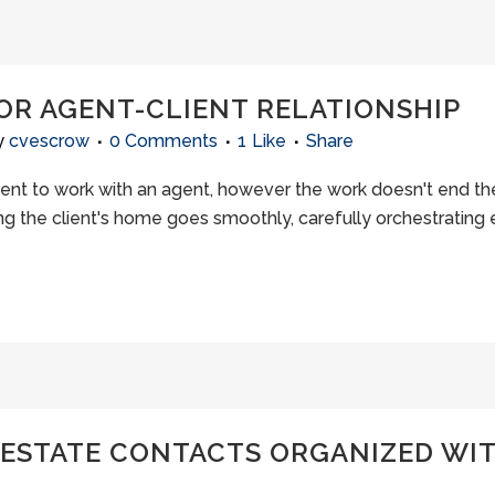
OOR AGENT-CLIENT RELATIONSHIP
y
cvescrow
0 Comments
1
Like
Share
lient to work with an agent, however the work doesn't end t
g the client's home goes smoothly, carefully orchestrating e
 ESTATE CONTACTS ORGANIZED WIT