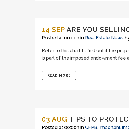
14 SEP
ARE YOU SELLING
Posted at 00:00h
in
Real Estate News
b
Refer to this chart to find out if the prop
is part of the imposed endowment fee agr
READ MORE
03 AUG
TIPS TO PROTEC
Posted at 00:00h
in
CFPB
,
Important Inf