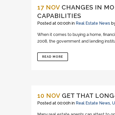
17 NOV
CHANGES IN MO
CAPABILITIES
Posted at 00:00h
in
Real Estate News
b
When it comes to buying a home, financi
2008, the government and lending institu
READ MORE
10 NOV
GET THAT LONG
Posted at 00:00h
in
Real Estate News
,
U
Many real estate agents can attest to one