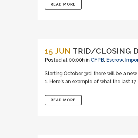
READ MORE
15 JUN
TRID/CLOSING 
Posted at 00:00h
in
CFPB
,
Escrow
,
Impor
Starting October 3rd, there will be a ne
1. Here's an example of what the last 17 
READ MORE