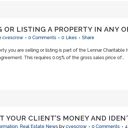
 OR LISTING A PROPERTY IN ANY OF
y
cvescrow
0 Comments
0
Likes
Share
erty you are selling or listing is part of the Lennar Charitable 
eement. This requires 0.05% of the gross sales price of...
T YOUR CLIENT’S MONEY AND IDEN
ormation
,
Real Estate News
by
cvescrow
0 Comments
4