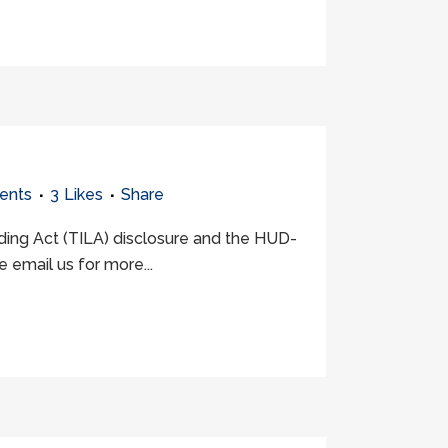
ents
3
Likes
Share
nding Act (TILA) disclosure and the HUD-
 email us for more...