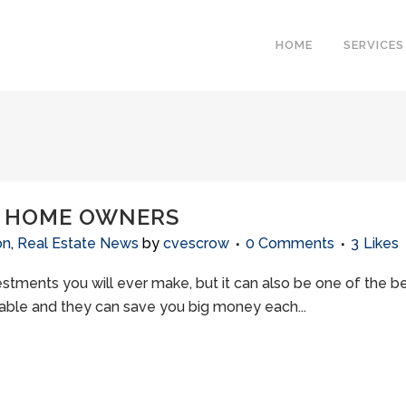
HOME
SERVICES
R HOME OWNERS
on
,
Real Estate News
by
cvescrow
0 Comments
3
Likes
stments you will ever make, but it can also be one of the be
lable and they can save you big money each...