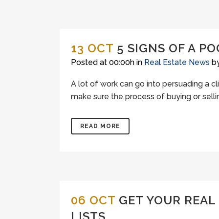
13 OCT
5 SIGNS OF A P
Posted at 00:00h
in
Real Estate News
b
A lot of work can go into persuading a c
make sure the process of buying or sellin
READ MORE
06 OCT
GET YOUR REAL
LISTS