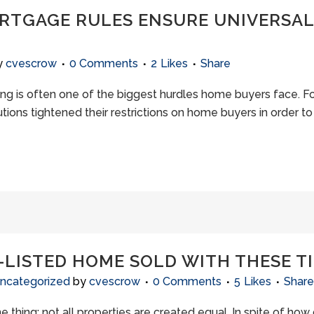
RTGAGE RULES ENSURE UNIVERSA
y
cvescrow
0 Comments
2
Likes
Share
ng is often one of the biggest hurdles home buyers face. Fo
tions tightened their restrictions on home buyers in order t
-LISTED HOME SOLD WITH THESE T
ncategorized
by
cvescrow
0 Comments
5
Likes
Share
 thing: not all properties are created equal. In spite of how