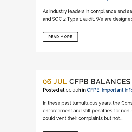
As industry leaders in compliance and s
and SOC 2 Type 1 audit. We are designed 
READ MORE
06 JUL
CFPB BALANCES
Posted at 00:00h
in
CFPB
,
Important Inf
In these past tumultuous years, the Con
enforcement and stiff penalties for non-
could vent their complaints but not...