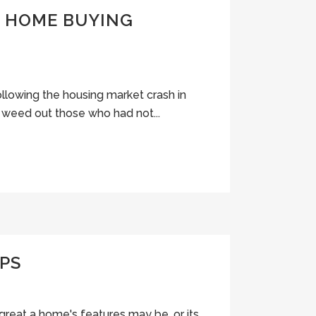
L HOME BUYING
llowing the housing market crash in
o weed out those who had not...
IPS
 great a home's features may be, or its