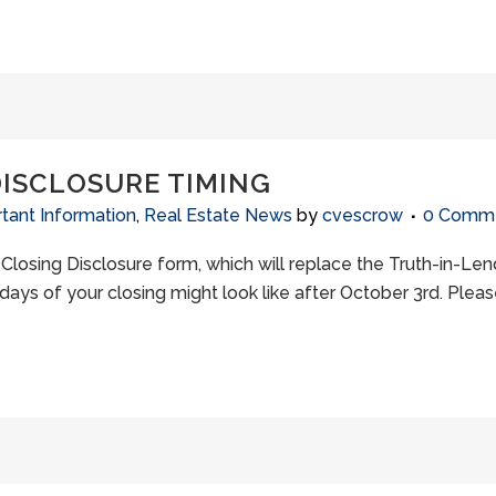
DISCLOSURE TIMING
tant Information
,
Real Estate News
by
cvescrow
0 Comm
w Closing Disclosure form, which will replace the Truth-in-Le
days of your closing might look like after October 3rd. Please