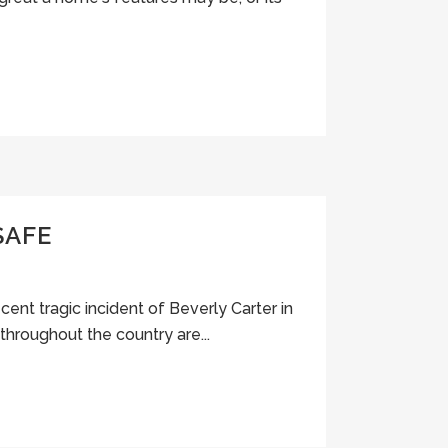
SAFE
cent tragic incident of Beverly Carter in
throughout the country are...